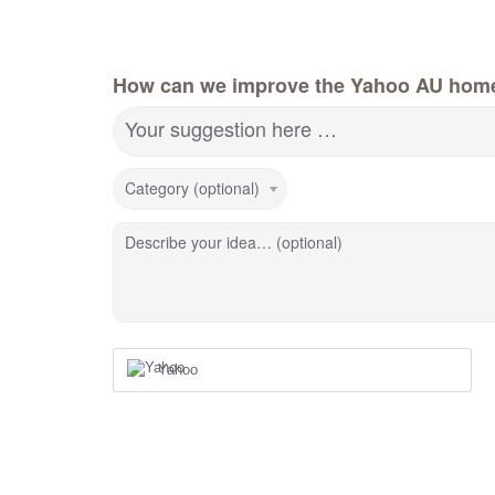
How can we improve the Yahoo AU hom
Your suggestion here …
Category (optional)
Describe your idea… (optional)
Yahoo