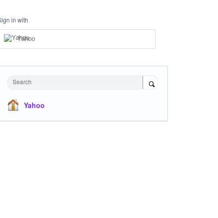
Sign in with
Yahoo
Search
Yahoo