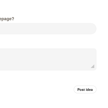
epage?
Post idea