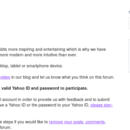
its more inspiring and entertaining which is why we have
more modern and more intuitive than ever.
top, tablet or smartphone device.
e
video
in our blog and let us know what you think on this forum.
valid Yahoo ID and password to participate.
 account in order to provide us with feedback and to submit
ave a Yahoo ID or the password to your Yahoo ID,
please sign-
 steps if you would like to
remove your posts, comments,
forum.