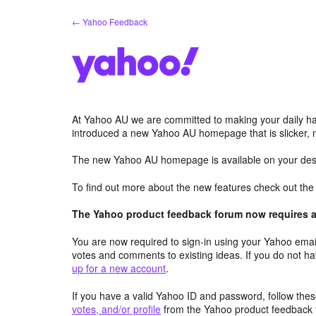
Skip
← Yahoo Feedback
to
content
At Yahoo AU we are committed to making your daily hab
introduced a new Yahoo AU homepage that is slicker, 
The new Yahoo AU homepage is available on your desk
To find out more about the new features check out th
The Yahoo product feedback forum now requires a 
You are now required to sign-in using your Yahoo email
votes and comments to existing ideas. If you do not h
up for a new account
.
If you have a valid Yahoo ID and password, follow these
votes, and/or profile
from the Yahoo product feedback 