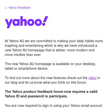
Skip
← Yahoo Feedback
to
content
At Yahoo AU we are committed to making your daily habits more
inspiring and entertaining which is why we have introduced a
new Yahoo AU homepage that is slicker, more modern and
more intuitive than ever.
The new Yahoo AU homepage is available on your desktop,
tablet or smartphone device.
To find out more about the new features check out the
video
in
our blog and let us know what you think on this forum.
The Yahoo product feedback forum now requires a valid
Yahoo ID and password to participate.
You are now required to sign-in using your Yahoo email account