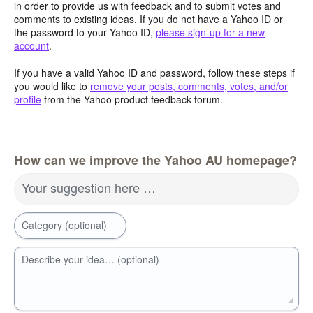
in order to provide us with feedback and to submit votes and
comments to existing ideas. If you do not have a Yahoo ID or
the password to your Yahoo ID,
please sign-up for a new
account
.
If you have a valid Yahoo ID and password, follow these steps if
you would like to
remove your posts, comments, votes, and/or
profile
from the Yahoo product feedback forum.
How can we improve the Yahoo AU homepage?
Your suggestion here …
Category (optional)
Describe your idea… (optional)