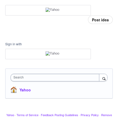
Post idea
Sign in with
Search
Yahoo
Yahoo
·
Terms of Service
·
Feedback Posting Guidelines
·
Privacy Policy
·
Remove