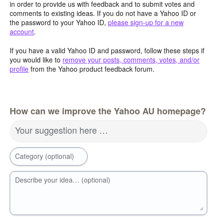
in order to provide us with feedback and to submit votes and
comments to existing ideas. If you do not have a Yahoo ID or
the password to your Yahoo ID,
please sign-up for a new
account
.
If you have a valid Yahoo ID and password, follow these steps if
you would like to
remove your posts, comments, votes, and/or
profile
from the Yahoo product feedback forum.
How can we improve the Yahoo AU homepage?
Your suggestion here …
Category (optional)
Describe your idea… (optional)