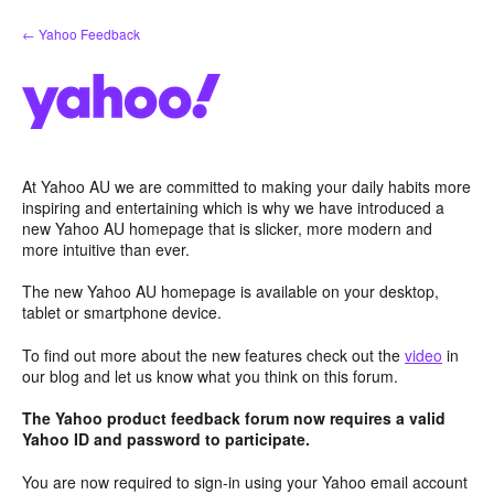
Skip
← Yahoo Feedback
to
content
At Yahoo AU we are committed to making your daily habits more
inspiring and entertaining which is why we have introduced a
new Yahoo AU homepage that is slicker, more modern and
more intuitive than ever.
The new Yahoo AU homepage is available on your desktop,
tablet or smartphone device.
To find out more about the new features check out the
video
in
our blog and let us know what you think on this forum.
The Yahoo product feedback forum now requires a valid
Yahoo ID and password to participate.
You are now required to sign-in using your Yahoo email account