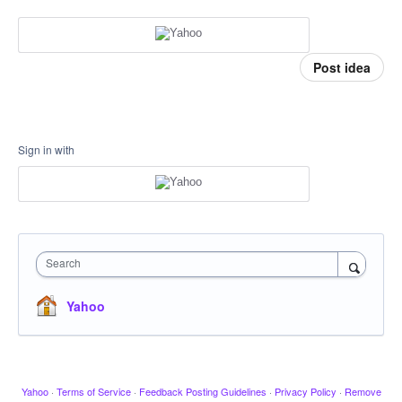
Post idea
Sign in with
Search
Yahoo
Yahoo
·
Terms of Service
·
Feedback Posting Guidelines
·
Privacy Policy
·
Remove