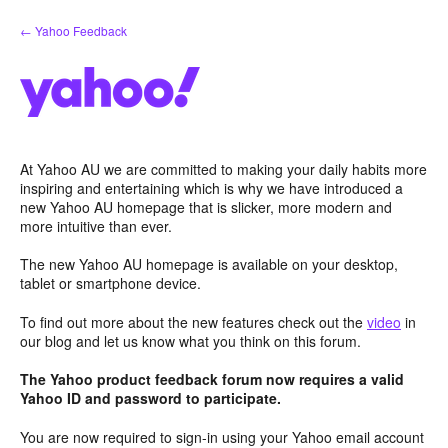
Skip
← Yahoo Feedback
to
content
At Yahoo AU we are committed to making your daily habits more
inspiring and entertaining which is why we have introduced a
new Yahoo AU homepage that is slicker, more modern and
more intuitive than ever.
The new Yahoo AU homepage is available on your desktop,
tablet or smartphone device.
To find out more about the new features check out the
video
in
our blog and let us know what you think on this forum.
The Yahoo product feedback forum now requires a valid
Yahoo ID and password to participate.
You are now required to sign-in using your Yahoo email account