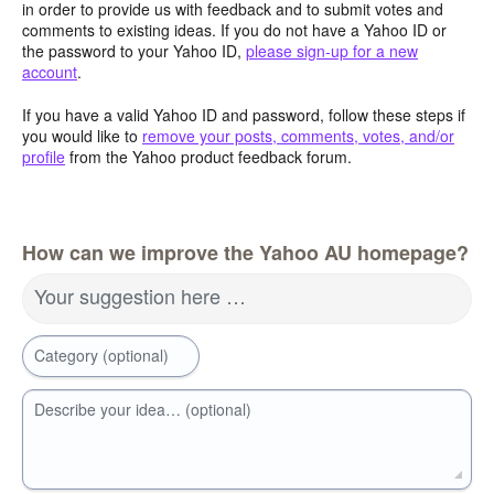
in order to provide us with feedback and to submit votes and
comments to existing ideas. If you do not have a Yahoo ID or
the password to your Yahoo ID,
please sign-up for a new
account
.
If you have a valid Yahoo ID and password, follow these steps if
you would like to
remove your posts, comments, votes, and/or
profile
from the Yahoo product feedback forum.
How can we improve the Yahoo AU homepage?
Your suggestion here …
Category (optional)
Describe your idea… (optional)