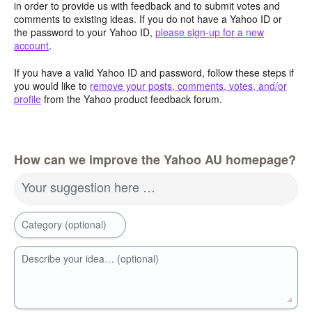
in order to provide us with feedback and to submit votes and
comments to existing ideas. If you do not have a Yahoo ID or
the password to your Yahoo ID,
please sign-up for a new
account
.
If you have a valid Yahoo ID and password, follow these steps if
you would like to
remove your posts, comments, votes, and/or
profile
from the Yahoo product feedback forum.
How can we improve the Yahoo AU homepage?
Your suggestion here …
Category (optional)
Describe your idea… (optional)