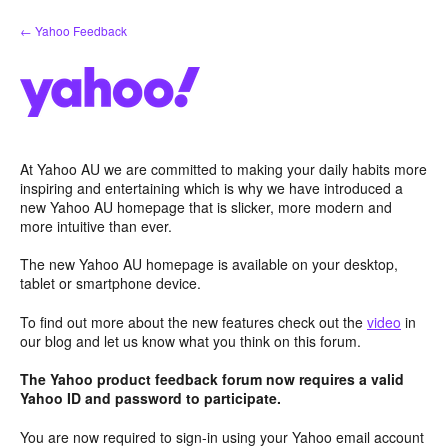
Skip
← Yahoo Feedback
to
content
At Yahoo AU we are committed to making your daily habits more
inspiring and entertaining which is why we have introduced a
new Yahoo AU homepage that is slicker, more modern and
more intuitive than ever.
The new Yahoo AU homepage is available on your desktop,
tablet or smartphone device.
To find out more about the new features check out the
video
in
our blog and let us know what you think on this forum.
The Yahoo product feedback forum now requires a valid
Yahoo ID and password to participate.
You are now required to sign-in using your Yahoo email account