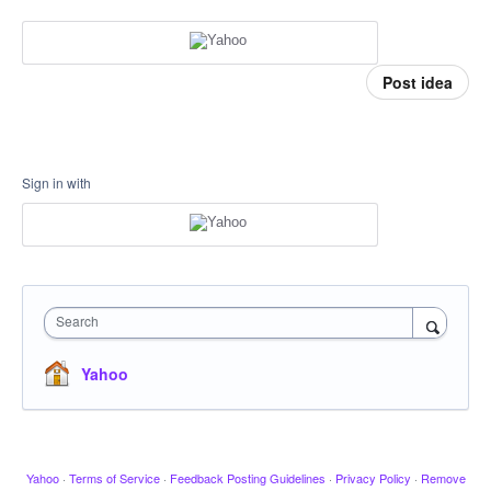
Post idea
Sign in with
Search
Yahoo
Yahoo
·
Terms of Service
·
Feedback Posting Guidelines
·
Privacy Policy
·
Remove