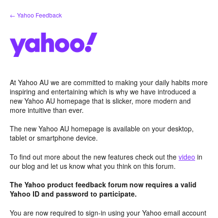
Skip
← Yahoo Feedback
to
content
At Yahoo AU we are committed to making your daily habits more
inspiring and entertaining which is why we have introduced a
new Yahoo AU homepage that is slicker, more modern and
more intuitive than ever.
The new Yahoo AU homepage is available on your desktop,
tablet or smartphone device.
To find out more about the new features check out the
video
in
our blog and let us know what you think on this forum.
The Yahoo product feedback forum now requires a valid
Yahoo ID and password to participate.
You are now required to sign-in using your Yahoo email account