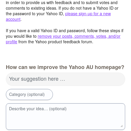
in order to provide us with feedback and to submit votes and
comments to existing ideas. If you do not have a Yahoo ID or
the password to your Yahoo ID,
please sign-up for a new
account
.
If you have a valid Yahoo ID and password, follow these steps if
you would like to
remove your posts, comments, votes, and/or
profile
from the Yahoo product feedback forum.
How can we improve the Yahoo AU homepage?
Your suggestion here …
Category (optional)
Describe your idea… (optional)