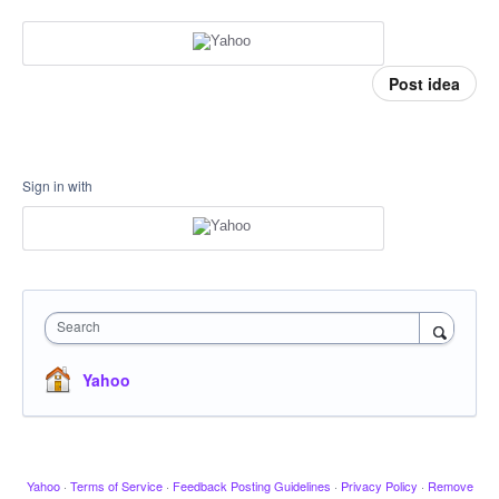
Post idea
Sign in with
Search
Yahoo
Yahoo
·
Terms of Service
·
Feedback Posting Guidelines
·
Privacy Policy
·
Remove