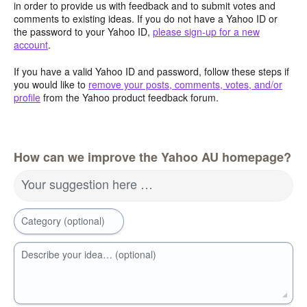
in order to provide us with feedback and to submit votes and
comments to existing ideas. If you do not have a Yahoo ID or
the password to your Yahoo ID,
please sign-up for a new
account
.
If you have a valid Yahoo ID and password, follow these steps if
you would like to
remove your posts, comments, votes, and/or
profile
from the Yahoo product feedback forum.
How can we improve the Yahoo AU homepage?
Your suggestion here …
Category (optional)
Describe your idea… (optional)