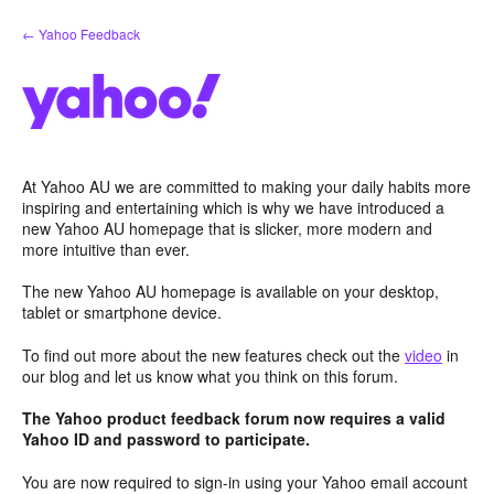
Skip
← Yahoo Feedback
to
content
At Yahoo AU we are committed to making your daily habits more
inspiring and entertaining which is why we have introduced a
new Yahoo AU homepage that is slicker, more modern and
more intuitive than ever.
The new Yahoo AU homepage is available on your desktop,
tablet or smartphone device.
To find out more about the new features check out the
video
in
our blog and let us know what you think on this forum.
The Yahoo product feedback forum now requires a valid
Yahoo ID and password to participate.
You are now required to sign-in using your Yahoo email account