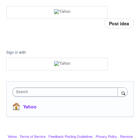
Post idea
Sign in with
Search
Yahoo
Yahoo
·
Terms of Service
·
Feedback Posting Guidelines
·
Privacy Policy
·
Remove