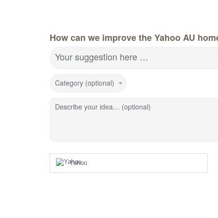
How can we improve the Yahoo AU hom
Your suggestion here …
Category (optional)
Describe your idea… (optional)
Yahoo