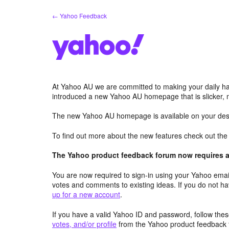
Skip
← Yahoo Feedback
to
content
At Yahoo AU we are committed to making your daily hab
introduced a new Yahoo AU homepage that is slicker, 
The new Yahoo AU homepage is available on your desk
To find out more about the new features check out th
The Yahoo product feedback forum now requires a 
You are now required to sign-in using your Yahoo email
votes and comments to existing ideas. If you do not h
up for a new account
.
If you have a valid Yahoo ID and password, follow these
votes, and/or profile
from the Yahoo product feedback 