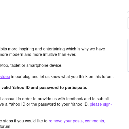
its more inspiring and entertaining which is why we have
more modern and more intuitive than ever.
top, tablet or smartphone device.
e
video
in our blog and let us know what you think on this forum.
valid Yahoo ID and password to participate.
 account in order to provide us with feedback and to submit
ave a Yahoo ID or the password to your Yahoo ID,
please sign-
 steps if you would like to
remove your posts, comments,
forum.