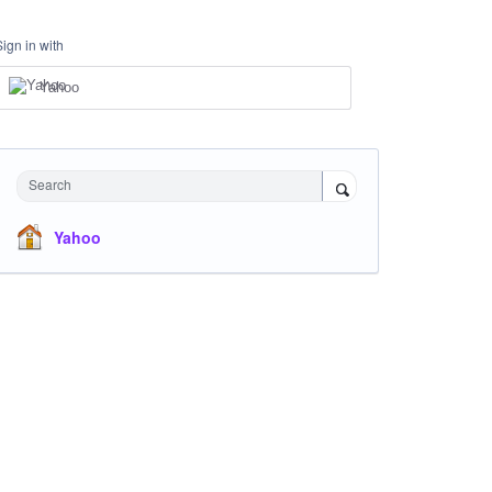
Sign in with
Yahoo
Search
Yahoo