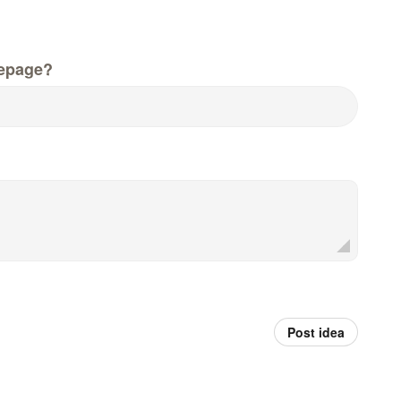
epage?
Post idea