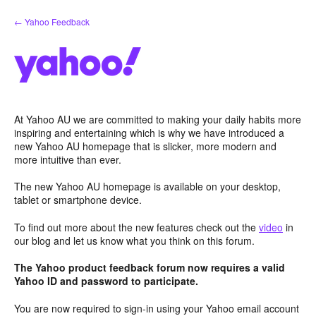
Skip
← Yahoo Feedback
to
content
At Yahoo AU we are committed to making your daily habits more
inspiring and entertaining which is why we have introduced a
new Yahoo AU homepage that is slicker, more modern and
more intuitive than ever.
The new Yahoo AU homepage is available on your desktop,
tablet or smartphone device.
To find out more about the new features check out the
video
in
our blog and let us know what you think on this forum.
The Yahoo product feedback forum now requires a valid
Yahoo ID and password to participate.
You are now required to sign-in using your Yahoo email account