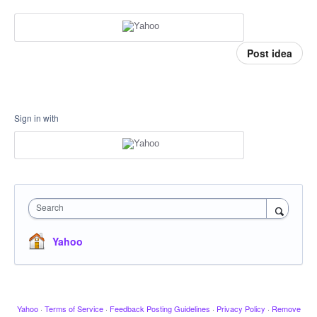
Post idea
Sign in with
Search
Yahoo
Yahoo
·
Terms of Service
·
Feedback Posting Guidelines
·
Privacy Policy
·
Remove