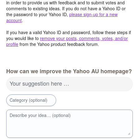
in order to provide us with feedback and to submit votes and
comments to existing ideas. If you do not have a Yahoo ID or
the password to your Yahoo ID,
please sign-up for a new
account
.
If you have a valid Yahoo ID and password, follow these steps if
you would like to
remove your posts, comments, votes, and/or
profile
from the Yahoo product feedback forum.
How can we improve the Yahoo AU homepage?
Your suggestion here …
Category (optional)
Describe your idea… (optional)