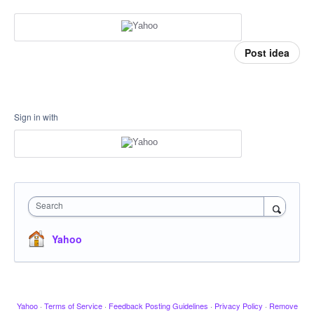
Post idea
Sign in with
Search
Yahoo
Yahoo
·
Terms of Service
·
Feedback Posting Guidelines
·
Privacy Policy
·
Remove