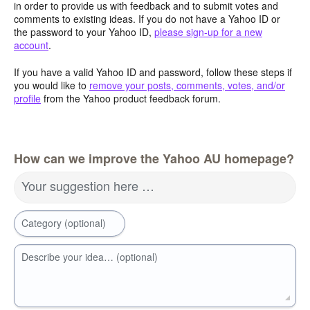
in order to provide us with feedback and to submit votes and
comments to existing ideas. If you do not have a Yahoo ID or
the password to your Yahoo ID,
please sign-up for a new
account
.
If you have a valid Yahoo ID and password, follow these steps if
you would like to
remove your posts, comments, votes, and/or
profile
from the Yahoo product feedback forum.
How can we improve the Yahoo AU homepage?
Your suggestion here …
Category (optional)
Describe your idea… (optional)