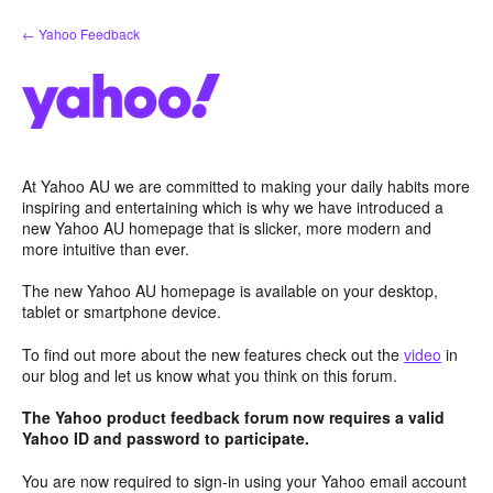
Skip
← Yahoo Feedback
to
content
At Yahoo AU we are committed to making your daily habits more
inspiring and entertaining which is why we have introduced a
new Yahoo AU homepage that is slicker, more modern and
more intuitive than ever.
The new Yahoo AU homepage is available on your desktop,
tablet or smartphone device.
To find out more about the new features check out the
video
in
our blog and let us know what you think on this forum.
The Yahoo product feedback forum now requires a valid
Yahoo ID and password to participate.
You are now required to sign-in using your Yahoo email account