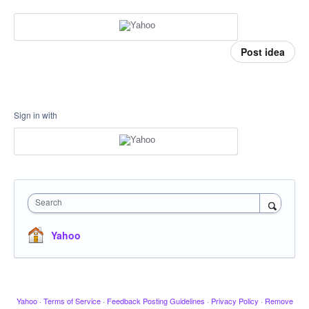
Post idea
Sign in with
Search
Yahoo
Yahoo
·
Terms of Service
·
Feedback Posting Guidelines
·
Privacy Policy
·
Remove