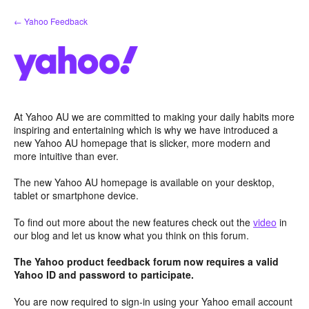
Skip
← Yahoo Feedback
to
content
At Yahoo AU we are committed to making your daily habits more
inspiring and entertaining which is why we have introduced a
new Yahoo AU homepage that is slicker, more modern and
more intuitive than ever.
The new Yahoo AU homepage is available on your desktop,
tablet or smartphone device.
To find out more about the new features check out the
video
in
our blog and let us know what you think on this forum.
The Yahoo product feedback forum now requires a valid
Yahoo ID and password to participate.
You are now required to sign-in using your Yahoo email account