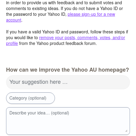
in order to provide us with feedback and to submit votes and
comments to existing ideas. If you do not have a Yahoo ID or
the password to your Yahoo ID,
please sign-up for a new
account
.
If you have a valid Yahoo ID and password, follow these steps if
you would like to
remove your posts, comments, votes, and/or
profile
from the Yahoo product feedback forum.
How can we improve the Yahoo AU homepage?
Your suggestion here …
Category (optional)
Describe your idea… (optional)