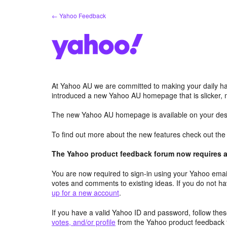
Skip
← Yahoo Feedback
to
content
At Yahoo AU we are committed to making your daily hab
introduced a new Yahoo AU homepage that is slicker, 
The new Yahoo AU homepage is available on your desk
To find out more about the new features check out th
The Yahoo product feedback forum now requires a 
You are now required to sign-in using your Yahoo email
votes and comments to existing ideas. If you do not h
up for a new account
.
If you have a valid Yahoo ID and password, follow these
votes, and/or profile
from the Yahoo product feedback 