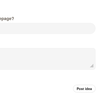
epage?
Post idea