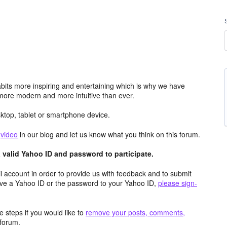
its more inspiring and entertaining which is why we have
more modern and more intuitive than ever.
top, tablet or smartphone device.
e
video
in our blog and let us know what you think on this forum.
valid Yahoo ID and password to participate.
 account in order to provide us with feedback and to submit
ave a Yahoo ID or the password to your Yahoo ID,
please sign-
 steps if you would like to
remove your posts, comments,
forum.