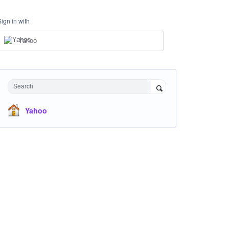
Sign in with
Yahoo
Search
Yahoo