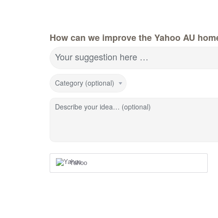
How can we improve the Yahoo AU hom
Your suggestion here …
Category (optional)
Describe your idea… (optional)
Yahoo