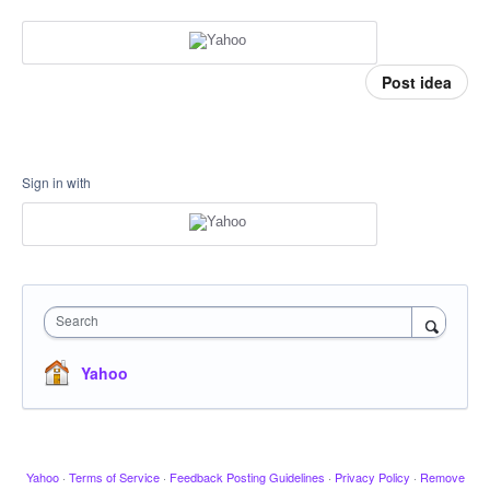
Post idea
Sign in with
Search
Yahoo
Yahoo
·
Terms of Service
·
Feedback Posting Guidelines
·
Privacy Policy
·
Remove