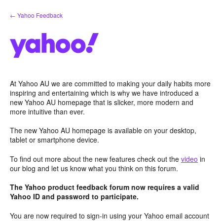
Skip
← Yahoo Feedback
to
content
At Yahoo AU we are committed to making your daily habits more
inspiring and entertaining which is why we have introduced a
new Yahoo AU homepage that is slicker, more modern and
more intuitive than ever.
The new Yahoo AU homepage is available on your desktop,
tablet or smartphone device.
To find out more about the new features check out the
video
in
our blog and let us know what you think on this forum.
The Yahoo product feedback forum now requires a valid
Yahoo ID and password to participate.
You are now required to sign-in using your Yahoo email account