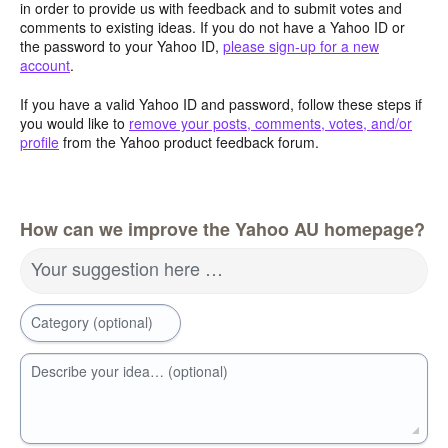
in order to provide us with feedback and to submit votes and
comments to existing ideas. If you do not have a Yahoo ID or
the password to your Yahoo ID,
please sign-up for a new
account
.
If you have a valid Yahoo ID and password, follow these steps if
you would like to
remove your posts, comments, votes, and/or
profile
from the Yahoo product feedback forum.
How can we improve the Yahoo AU homepage?
Your suggestion here …
Category (optional)
Describe your idea… (optional)