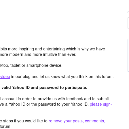
its more inspiring and entertaining which is why we have
more modern and more intuitive than ever.
top, tablet or smartphone device.
e
video
in our blog and let us know what you think on this forum.
valid Yahoo ID and password to participate.
 account in order to provide us with feedback and to submit
ave a Yahoo ID or the password to your Yahoo ID,
please sign-
 steps if you would like to
remove your posts, comments,
forum.