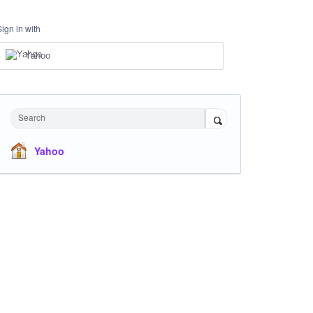
Sign in with
Yahoo
Search
Yahoo