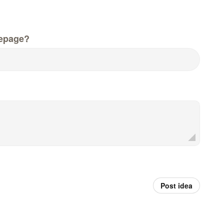
epage?
Post idea