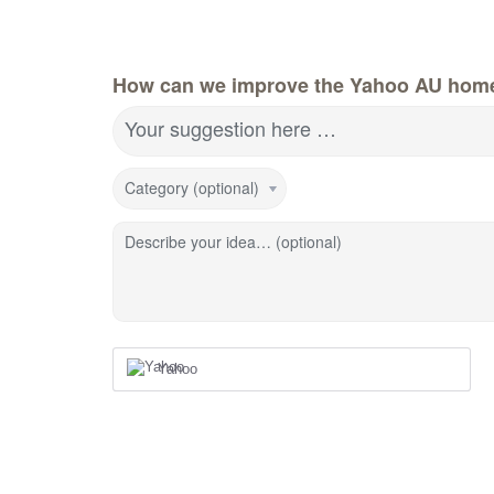
How can we improve the Yahoo AU hom
Your suggestion here …
Category (optional)
Describe your idea… (optional)
Yahoo