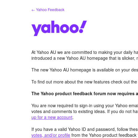
Skip
← Yahoo Feedback
to
content
At Yahoo AU we are committed to making your daily hab
introduced a new Yahoo AU homepage that is slicker, 
The new Yahoo AU homepage is available on your desk
To find out more about the new features check out th
The Yahoo product feedback forum now requires a 
You are now required to sign-in using your Yahoo email
votes and comments to existing ideas. If you do not h
up for a new account
.
If you have a valid Yahoo ID and password, follow these
votes, and/or profile
from the Yahoo product feedback 