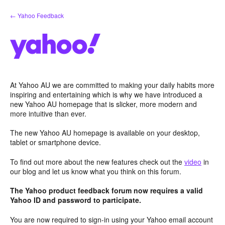
Skip
← Yahoo Feedback
to
content
At Yahoo AU we are committed to making your daily habits more
inspiring and entertaining which is why we have introduced a
new Yahoo AU homepage that is slicker, more modern and
more intuitive than ever.
The new Yahoo AU homepage is available on your desktop,
tablet or smartphone device.
To find out more about the new features check out the
video
in
our blog and let us know what you think on this forum.
The Yahoo product feedback forum now requires a valid
Yahoo ID and password to participate.
You are now required to sign-in using your Yahoo email account