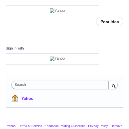
Post idea
Sign in with
Search
Yahoo
Yahoo
·
Terms of Service
·
Feedback Posting Guidelines
·
Privacy Policy
·
Remove