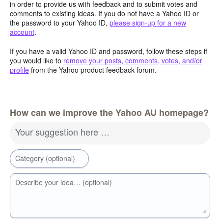
in order to provide us with feedback and to submit votes and
comments to existing ideas. If you do not have a Yahoo ID or
the password to your Yahoo ID,
please sign-up for a new
account
.
If you have a valid Yahoo ID and password, follow these steps if
you would like to
remove your posts, comments, votes, and/or
profile
from the Yahoo product feedback forum.
How can we improve the Yahoo AU homepage?
Your suggestion here …
Category (optional)
Describe your idea… (optional)