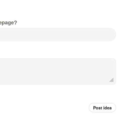
epage?
Post idea