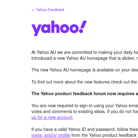
Skip
← Yahoo Feedback
to
content
At Yahoo AU we are committed to making your daily hab
introduced a new Yahoo AU homepage that is slicker, 
The new Yahoo AU homepage is available on your desk
To find out more about the new features check out th
The Yahoo product feedback forum now requires a 
You are now required to sign-in using your Yahoo email
votes and comments to existing ideas. If you do not h
up for a new account
.
If you have a valid Yahoo ID and password, follow these
votes, and/or profile
from the Yahoo product feedback 