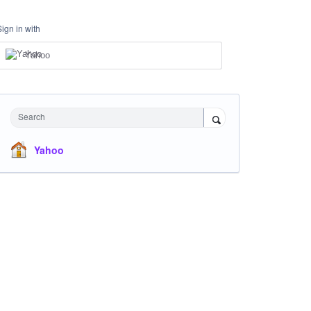
Sign in with
Yahoo
Search
Yahoo