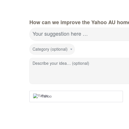
How can we improve the Yahoo AU hom
Your suggestion here …
Category (optional)
Describe your idea… (optional)
Yahoo