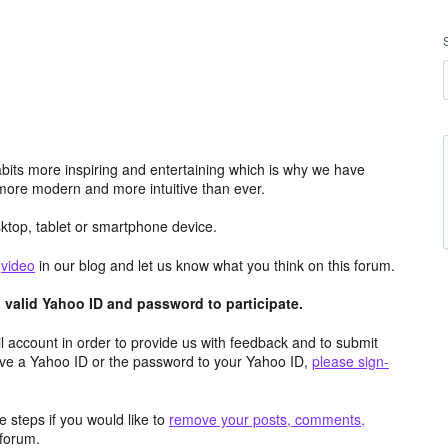
its more inspiring and entertaining which is why we have
more modern and more intuitive than ever.
top, tablet or smartphone device.
e
video
in our blog and let us know what you think on this forum.
valid Yahoo ID and password to participate.
 account in order to provide us with feedback and to submit
ave a Yahoo ID or the password to your Yahoo ID,
please sign-
 steps if you would like to
remove your posts, comments,
forum.