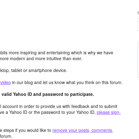
its more inspiring and entertaining which is why we have
more modern and more intuitive than ever.
top, tablet or smartphone device.
e
video
in our blog and let us know what you think on this forum.
valid Yahoo ID and password to participate.
 account in order to provide us with feedback and to submit
ave a Yahoo ID or the password to your Yahoo ID,
please sign-
 steps if you would like to
remove your posts, comments,
forum.