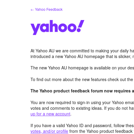
Skip
← Yahoo Feedback
to
content
At Yahoo AU we are committed to making your daily hab
introduced a new Yahoo AU homepage that is slicker, 
The new Yahoo AU homepage is available on your desk
To find out more about the new features check out th
The Yahoo product feedback forum now requires a 
You are now required to sign-in using your Yahoo email
votes and comments to existing ideas. If you do not h
up for a new account
.
If you have a valid Yahoo ID and password, follow these
votes, and/or profile
from the Yahoo product feedback 