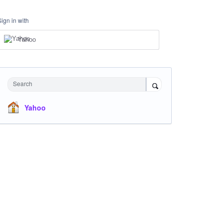
Sign in with
Yahoo
Search
Yahoo