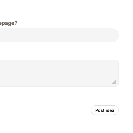
epage?
Post idea