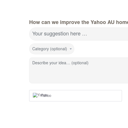
How can we improve the Yahoo AU hom
Your suggestion here …
Category (optional)
Describe your idea… (optional)
Yahoo