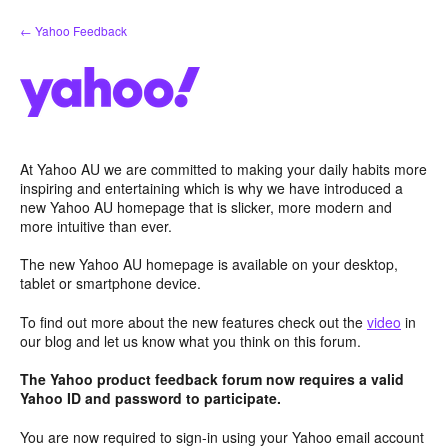
Skip
← Yahoo Feedback
to
content
At Yahoo AU we are committed to making your daily habits more
inspiring and entertaining which is why we have introduced a
new Yahoo AU homepage that is slicker, more modern and
more intuitive than ever.
The new Yahoo AU homepage is available on your desktop,
tablet or smartphone device.
To find out more about the new features check out the
video
in
our blog and let us know what you think on this forum.
The Yahoo product feedback forum now requires a valid
Yahoo ID and password to participate.
You are now required to sign-in using your Yahoo email account