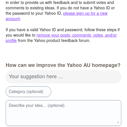
in order to provide us with feedback and to submit votes and
comments to existing ideas. If you do not have a Yahoo ID or
the password to your Yahoo ID,
please sign-up for a new
account
.
If you have a valid Yahoo ID and password, follow these steps if
you would like to
remove your posts, comments, votes, and/or
profile
from the Yahoo product feedback forum.
How can we improve the Yahoo AU homepage?
Your suggestion here …
Category (optional)
Describe your idea… (optional)