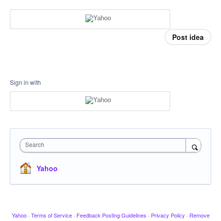
Post idea
Sign in with
Search
Yahoo
Yahoo
·
Terms of Service
·
Feedback Posting Guidelines
·
Privacy Policy
·
Remove