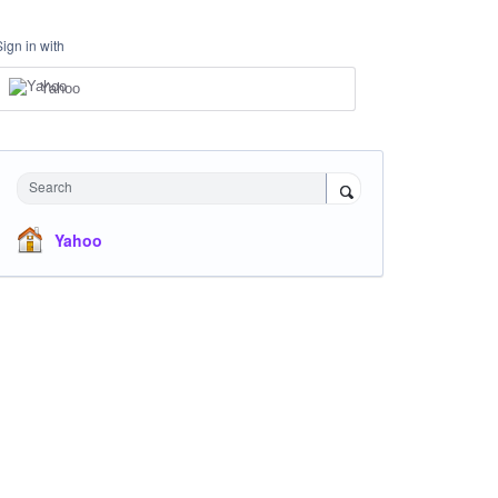
Sign in with
Yahoo
Search
Yahoo