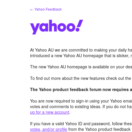
Skip
← Yahoo Feedback
to
content
At Yahoo AU we are committed to making your daily hab
introduced a new Yahoo AU homepage that is slicker, 
The new Yahoo AU homepage is available on your desk
To find out more about the new features check out th
The Yahoo product feedback forum now requires a 
You are now required to sign-in using your Yahoo email
votes and comments to existing ideas. If you do not h
up for a new account
.
If you have a valid Yahoo ID and password, follow these
votes, and/or profile
from the Yahoo product feedback 