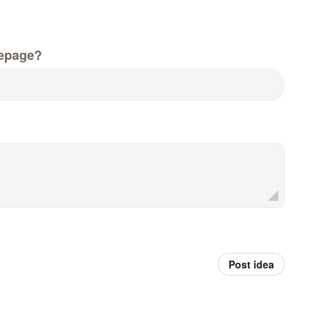
epage?
Post idea