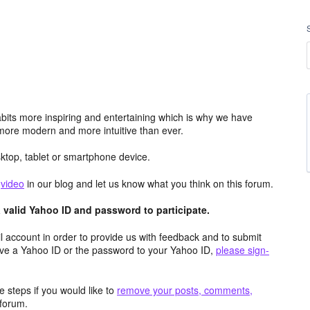
its more inspiring and entertaining which is why we have
more modern and more intuitive than ever.
top, tablet or smartphone device.
e
video
in our blog and let us know what you think on this forum.
valid Yahoo ID and password to participate.
 account in order to provide us with feedback and to submit
ave a Yahoo ID or the password to your Yahoo ID,
please sign-
 steps if you would like to
remove your posts, comments,
forum.