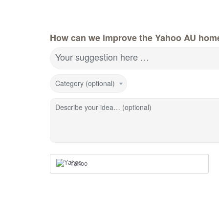
How can we improve the Yahoo AU hom
Your suggestion here …
Category (optional)
Describe your idea… (optional)
Yahoo