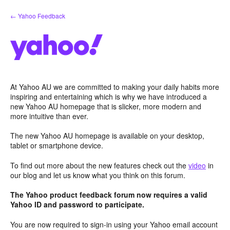
Skip
← Yahoo Feedback
to
content
At Yahoo AU we are committed to making your daily habits more
inspiring and entertaining which is why we have introduced a
new Yahoo AU homepage that is slicker, more modern and
more intuitive than ever.
The new Yahoo AU homepage is available on your desktop,
tablet or smartphone device.
To find out more about the new features check out the
video
in
our blog and let us know what you think on this forum.
The Yahoo product feedback forum now requires a valid
Yahoo ID and password to participate.
You are now required to sign-in using your Yahoo email account