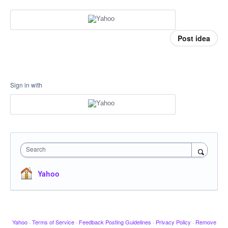
Post idea
Sign in with
Search
Yahoo
Yahoo
·
Terms of Service
·
Feedback Posting Guidelines
·
Privacy Policy
·
Remove