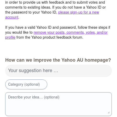
in order to provide us with feedback and to submit votes and
comments to existing ideas. If you do not have a Yahoo ID or
the password to your Yahoo ID,
please sign-up for a new
account
.
If you have a valid Yahoo ID and password, follow these steps if
you would like to
remove your posts, comments, votes, and/or
profile
from the Yahoo product feedback forum.
How can we improve the Yahoo AU homepage?
Your suggestion here …
Category (optional)
Describe your idea… (optional)