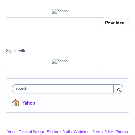
Post idea
Sign in with
Search
Yahoo
Yahoo
·
Terms of Service
·
Feedback Posting Guidelines
·
Privacy Policy
·
Remove