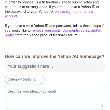
in order to provide us with feedback and to submit votes and
comments to existing ideas. If you do not have a Yahoo ID or
the password to your Yahoo ID,
please sign-up for a new
account
.
If you have a valid Yahoo ID and password, follow these steps if
you would like to
remove your posts, comments, votes, and/or
profile
from the Yahoo product feedback forum.
How can we improve the Yahoo AU homepage?
Your suggestion here …
Category (optional)
Describe your idea… (optional)