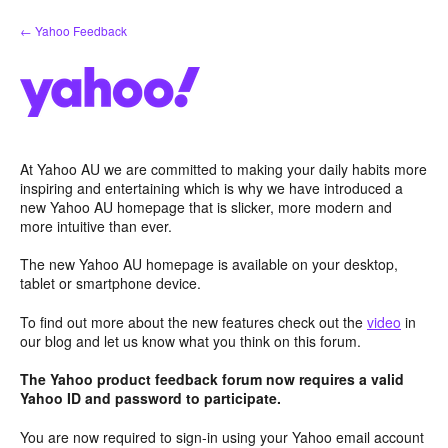
Skip
← Yahoo Feedback
to
content
At Yahoo AU we are committed to making your daily habits more
inspiring and entertaining which is why we have introduced a
new Yahoo AU homepage that is slicker, more modern and
more intuitive than ever.
The new Yahoo AU homepage is available on your desktop,
tablet or smartphone device.
To find out more about the new features check out the
video
in
our blog and let us know what you think on this forum.
The Yahoo product feedback forum now requires a valid
Yahoo ID and password to participate.
You are now required to sign-in using your Yahoo email account