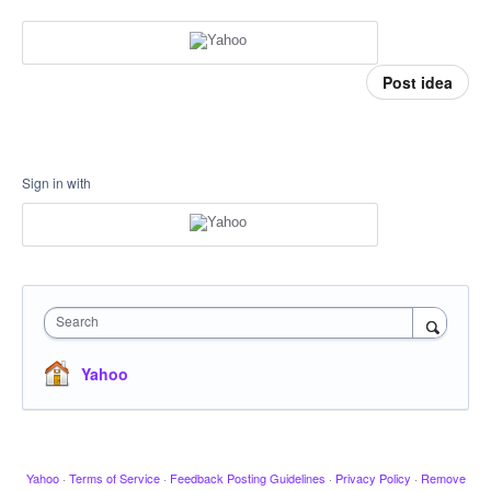
Post idea
Sign in with
Search
Yahoo
Yahoo
·
Terms of Service
·
Feedback Posting Guidelines
·
Privacy Policy
·
Remove