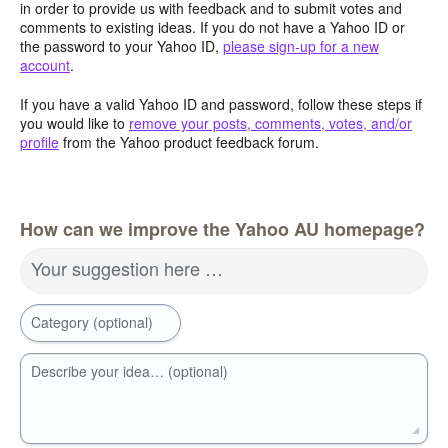
in order to provide us with feedback and to submit votes and
comments to existing ideas. If you do not have a Yahoo ID or
the password to your Yahoo ID,
please sign-up for a new
account
.
If you have a valid Yahoo ID and password, follow these steps if
you would like to
remove your posts, comments, votes, and/or
profile
from the Yahoo product feedback forum.
How can we improve the Yahoo AU homepage?
Your suggestion here …
Category (optional)
Describe your idea… (optional)