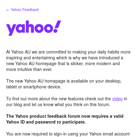
Skip
← Yahoo Feedback
to
content
At Yahoo AU we are committed to making your daily habits more
inspiring and entertaining which is why we have introduced a
new Yahoo AU homepage that is slicker, more modern and
more intuitive than ever.
The new Yahoo AU homepage is available on your desktop,
tablet or smartphone device.
To find out more about the new features check out the
video
in
our blog and let us know what you think on this forum.
The Yahoo product feedback forum now requires a valid
Yahoo ID and password to participate.
You are now required to sign-in using your Yahoo email account