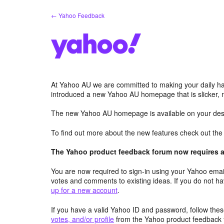
Skip
← Yahoo Feedback
to
content
At Yahoo AU we are committed to making your daily hab
introduced a new Yahoo AU homepage that is slicker, 
The new Yahoo AU homepage is available on your desk
To find out more about the new features check out th
The Yahoo product feedback forum now requires a 
You are now required to sign-in using your Yahoo email
votes and comments to existing ideas. If you do not h
up for a new account
.
If you have a valid Yahoo ID and password, follow these
votes, and/or profile
from the Yahoo product feedback 