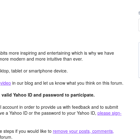
its more inspiring and entertaining which is why we have
more modern and more intuitive than ever.
top, tablet or smartphone device.
e
video
in our blog and let us know what you think on this forum.
valid Yahoo ID and password to participate.
 account in order to provide us with feedback and to submit
ave a Yahoo ID or the password to your Yahoo ID,
please sign-
 steps if you would like to
remove your posts, comments,
forum.