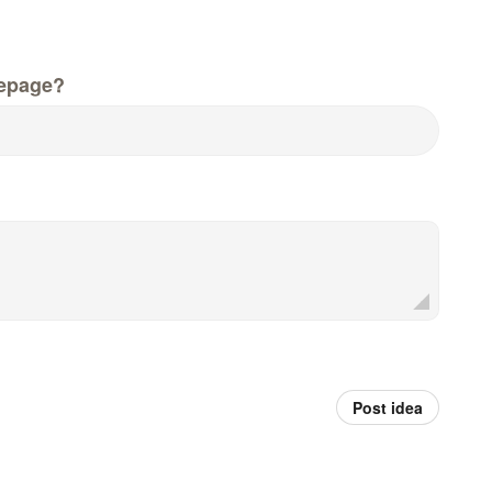
epage?
Post idea