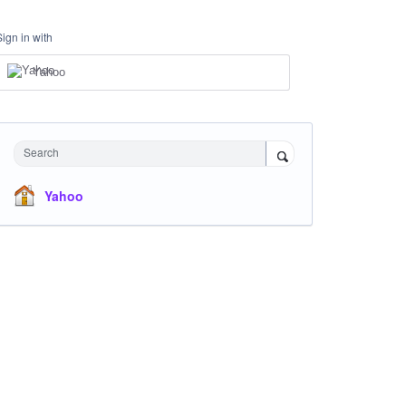
Sign in with
Yahoo
Search
Yahoo