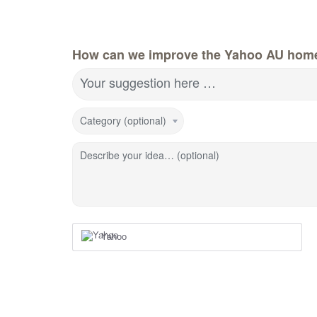
How can we improve the Yahoo AU hom
Your suggestion here …
Category (optional)
Describe your idea… (optional)
Yahoo