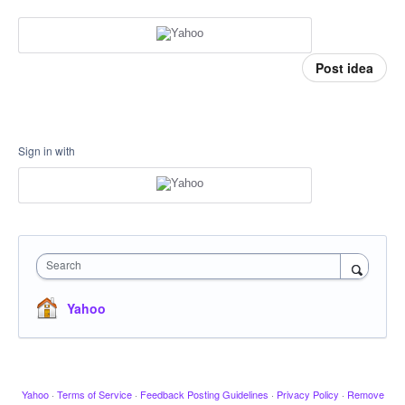
Post idea
Sign in with
Search
Yahoo
Yahoo
·
Terms of Service
·
Feedback Posting Guidelines
·
Privacy Policy
·
Remove