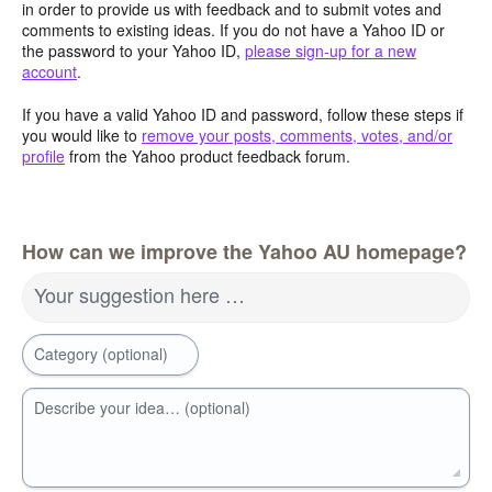
in order to provide us with feedback and to submit votes and
comments to existing ideas. If you do not have a Yahoo ID or
the password to your Yahoo ID,
please sign-up for a new
account
.
If you have a valid Yahoo ID and password, follow these steps if
you would like to
remove your posts, comments, votes, and/or
profile
from the Yahoo product feedback forum.
How can we improve the Yahoo AU homepage?
Your suggestion here …
Category (optional)
Describe your idea… (optional)