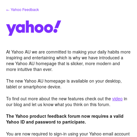
Skip
← Yahoo Feedback
to
content
At Yahoo AU we are committed to making your daily habits more
inspiring and entertaining which is why we have introduced a
new Yahoo AU homepage that is slicker, more modern and
more intuitive than ever.
The new Yahoo AU homepage is available on your desktop,
tablet or smartphone device.
To find out more about the new features check out the
video
in
our blog and let us know what you think on this forum.
The Yahoo product feedback forum now requires a valid
Yahoo ID and password to participate.
You are now required to sign-in using your Yahoo email account