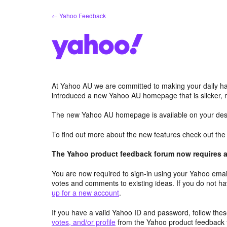
Skip
← Yahoo Feedback
to
content
At Yahoo AU we are committed to making your daily hab
introduced a new Yahoo AU homepage that is slicker, 
The new Yahoo AU homepage is available on your desk
To find out more about the new features check out th
The Yahoo product feedback forum now requires a 
You are now required to sign-in using your Yahoo email
votes and comments to existing ideas. If you do not h
up for a new account
.
If you have a valid Yahoo ID and password, follow these
votes, and/or profile
from the Yahoo product feedback 