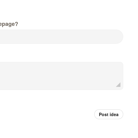
epage?
Post idea