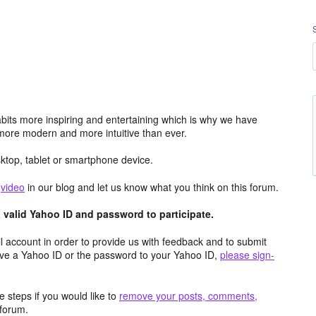
its more inspiring and entertaining which is why we have
more modern and more intuitive than ever.
top, tablet or smartphone device.
e
video
in our blog and let us know what you think on this forum.
valid Yahoo ID and password to participate.
 account in order to provide us with feedback and to submit
ave a Yahoo ID or the password to your Yahoo ID,
please sign-
 steps if you would like to
remove your posts, comments,
forum.