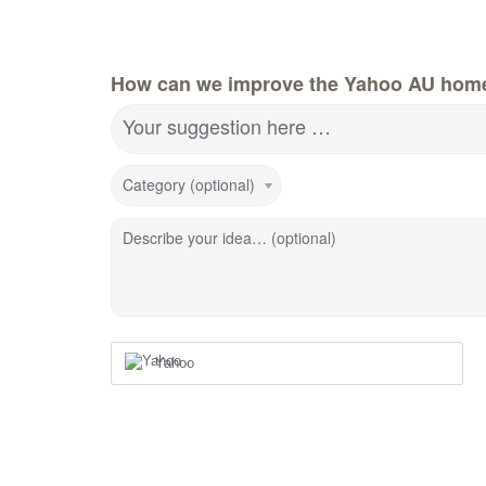
How can we improve the Yahoo AU hom
Your suggestion here …
Category (optional)
Describe your idea… (optional)
Yahoo