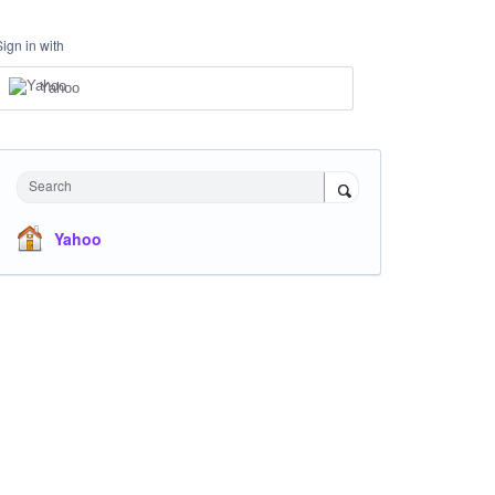
Sign in with
Yahoo
Search
Yahoo