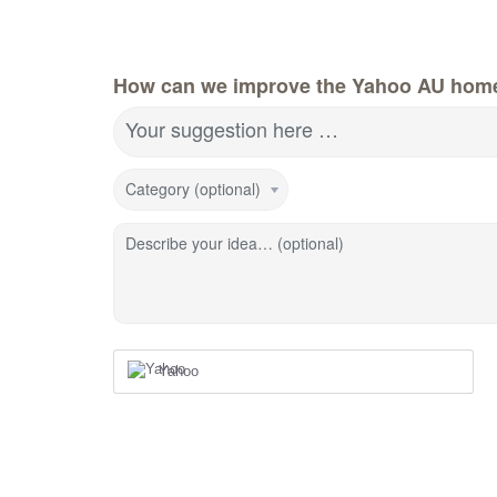
How can we improve the Yahoo AU hom
Your suggestion here …
Category (optional)
Describe your idea… (optional)
Yahoo