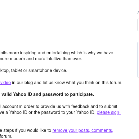
its more inspiring and entertaining which is why we have
more modern and more intuitive than ever.
top, tablet or smartphone device.
e
video
in our blog and let us know what you think on this forum.
valid Yahoo ID and password to participate.
 account in order to provide us with feedback and to submit
ave a Yahoo ID or the password to your Yahoo ID,
please sign-
 steps if you would like to
remove your posts, comments,
forum.