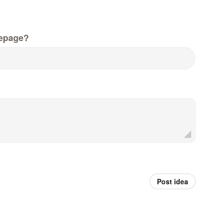
epage?
Post idea