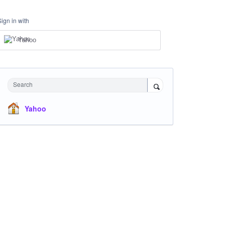
Sign in with
Yahoo
Search
Yahoo