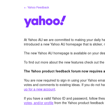
Skip
← Yahoo Feedback
to
content
At Yahoo AU we are committed to making your daily hab
introduced a new Yahoo AU homepage that is slicker, 
The new Yahoo AU homepage is available on your desk
To find out more about the new features check out th
The Yahoo product feedback forum now requires a 
You are now required to sign-in using your Yahoo email
votes and comments to existing ideas. If you do not h
up for a new account
.
If you have a valid Yahoo ID and password, follow these
votes, and/or profile
from the Yahoo product feedback 