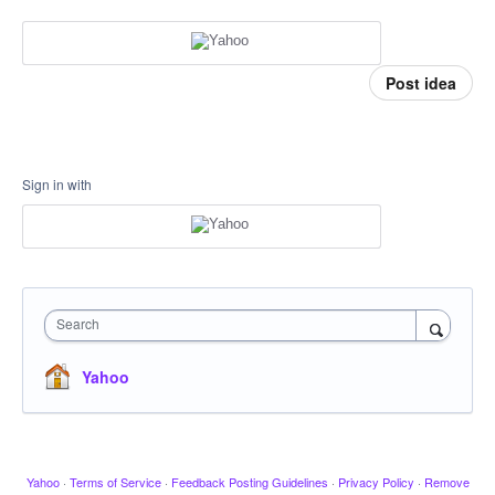
Post idea
Sign in with
Search
Yahoo
Yahoo
·
Terms of Service
·
Feedback Posting Guidelines
·
Privacy Policy
·
Remove