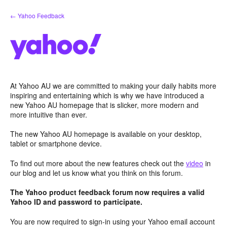
Skip
← Yahoo Feedback
to
content
At Yahoo AU we are committed to making your daily habits more
inspiring and entertaining which is why we have introduced a
new Yahoo AU homepage that is slicker, more modern and
more intuitive than ever.
The new Yahoo AU homepage is available on your desktop,
tablet or smartphone device.
To find out more about the new features check out the
video
in
our blog and let us know what you think on this forum.
The Yahoo product feedback forum now requires a valid
Yahoo ID and password to participate.
You are now required to sign-in using your Yahoo email account