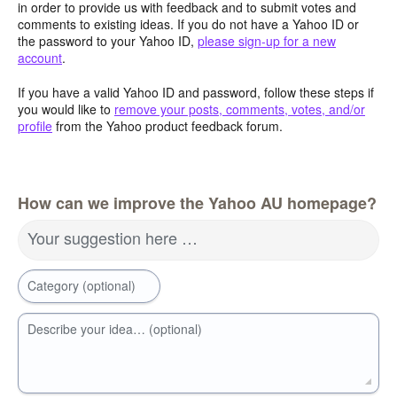
in order to provide us with feedback and to submit votes and
comments to existing ideas. If you do not have a Yahoo ID or
the password to your Yahoo ID,
please sign-up for a new
account
.
If you have a valid Yahoo ID and password, follow these steps if
you would like to
remove your posts, comments, votes, and/or
profile
from the Yahoo product feedback forum.
How can we improve the Yahoo AU homepage?
Your suggestion here …
Category (optional)
Describe your idea… (optional)