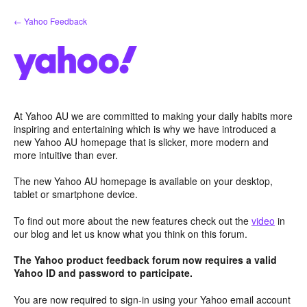
Skip
← Yahoo Feedback
to
content
At Yahoo AU we are committed to making your daily habits more
inspiring and entertaining which is why we have introduced a
new Yahoo AU homepage that is slicker, more modern and
more intuitive than ever.
The new Yahoo AU homepage is available on your desktop,
tablet or smartphone device.
To find out more about the new features check out the
video
in
our blog and let us know what you think on this forum.
The Yahoo product feedback forum now requires a valid
Yahoo ID and password to participate.
You are now required to sign-in using your Yahoo email account