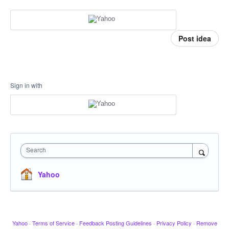
Post idea
Sign in with
Search
Yahoo
Yahoo
·
Terms of Service
·
Feedback Posting Guidelines
·
Privacy Policy
·
Remove