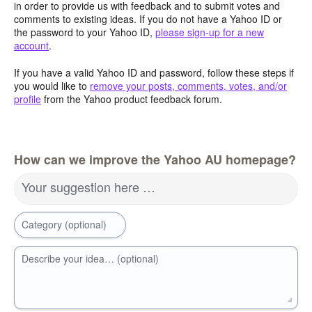
in order to provide us with feedback and to submit votes and
comments to existing ideas. If you do not have a Yahoo ID or
the password to your Yahoo ID,
please sign-up for a new
account
.
If you have a valid Yahoo ID and password, follow these steps if
you would like to
remove your posts, comments, votes, and/or
profile
from the Yahoo product feedback forum.
How can we improve the Yahoo AU homepage?
Your suggestion here …
Category (optional)
Describe your idea… (optional)