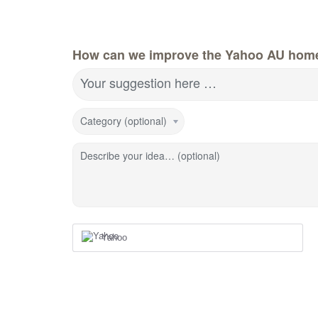
How can we improve the Yahoo AU hom
Your suggestion here …
Category (optional)
Describe your idea… (optional)
Yahoo