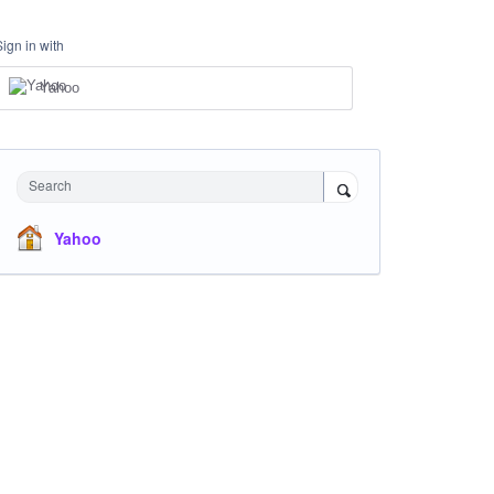
Sign in with
Yahoo
Search
Yahoo