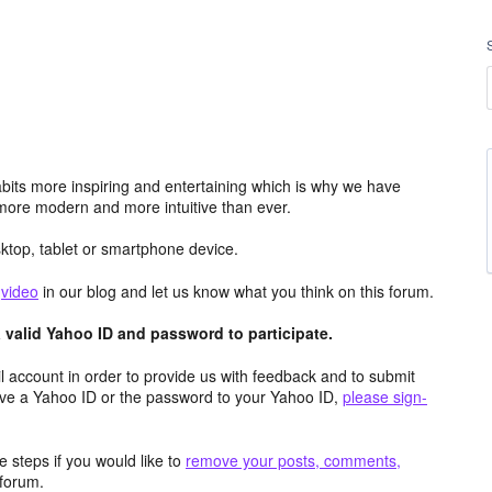
its more inspiring and entertaining which is why we have
more modern and more intuitive than ever.
top, tablet or smartphone device.
e
video
in our blog and let us know what you think on this forum.
valid Yahoo ID and password to participate.
 account in order to provide us with feedback and to submit
ave a Yahoo ID or the password to your Yahoo ID,
please sign-
 steps if you would like to
remove your posts, comments,
forum.