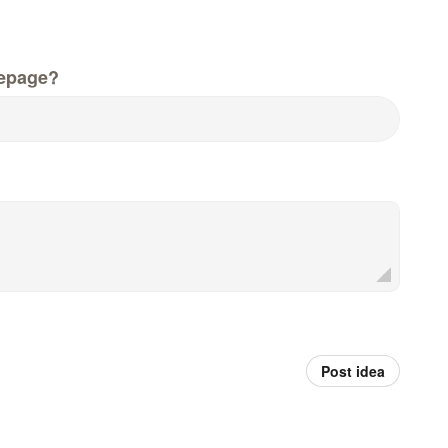
epage?
Post idea