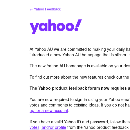
Skip
← Yahoo Feedback
to
content
At Yahoo AU we are committed to making your daily hab
introduced a new Yahoo AU homepage that is slicker, 
The new Yahoo AU homepage is available on your desk
To find out more about the new features check out th
The Yahoo product feedback forum now requires a 
You are now required to sign-in using your Yahoo email
votes and comments to existing ideas. If you do not h
up for a new account
.
If you have a valid Yahoo ID and password, follow these
votes, and/or profile
from the Yahoo product feedback 