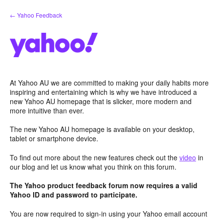
Skip
← Yahoo Feedback
to
content
At Yahoo AU we are committed to making your daily habits more
inspiring and entertaining which is why we have introduced a
new Yahoo AU homepage that is slicker, more modern and
more intuitive than ever.
The new Yahoo AU homepage is available on your desktop,
tablet or smartphone device.
To find out more about the new features check out the
video
in
our blog and let us know what you think on this forum.
The Yahoo product feedback forum now requires a valid
Yahoo ID and password to participate.
You are now required to sign-in using your Yahoo email account