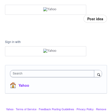
Post idea
Sign in with
Search
Yahoo
Yahoo
·
Terms of Service
·
Feedback Posting Guidelines
·
Privacy Policy
·
Remove