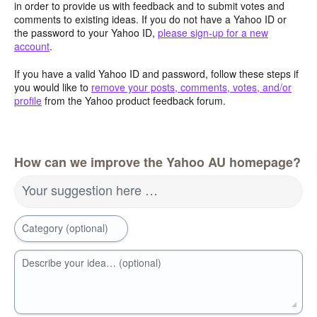
in order to provide us with feedback and to submit votes and
comments to existing ideas. If you do not have a Yahoo ID or
the password to your Yahoo ID,
please sign-up for a new
account
.
If you have a valid Yahoo ID and password, follow these steps if
you would like to
remove your posts, comments, votes, and/or
profile
from the Yahoo product feedback forum.
How can we improve the Yahoo AU homepage?
Your suggestion here …
Category (optional)
Describe your idea… (optional)