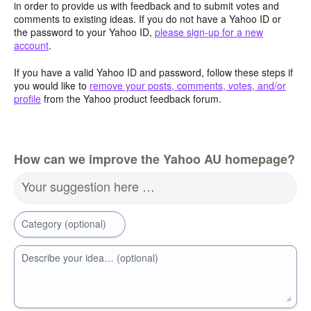
in order to provide us with feedback and to submit votes and
comments to existing ideas. If you do not have a Yahoo ID or
the password to your Yahoo ID,
please sign-up for a new
account
.
If you have a valid Yahoo ID and password, follow these steps if
you would like to
remove your posts, comments, votes, and/or
profile
from the Yahoo product feedback forum.
How can we improve the Yahoo AU homepage?
Your suggestion here …
Category (optional)
Describe your idea… (optional)