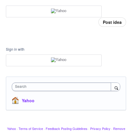
Post idea
Sign in with
Search
Yahoo
Yahoo
·
Terms of Service
·
Feedback Posting Guidelines
·
Privacy Policy
·
Remove