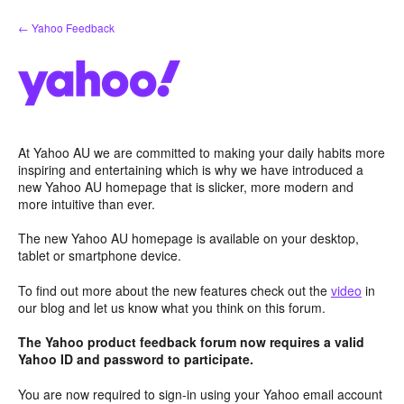
Skip
← Yahoo Feedback
to
content
At Yahoo AU we are committed to making your daily habits more
inspiring and entertaining which is why we have introduced a
new Yahoo AU homepage that is slicker, more modern and
more intuitive than ever.
The new Yahoo AU homepage is available on your desktop,
tablet or smartphone device.
To find out more about the new features check out the
video
in
our blog and let us know what you think on this forum.
The Yahoo product feedback forum now requires a valid
Yahoo ID and password to participate.
You are now required to sign-in using your Yahoo email account