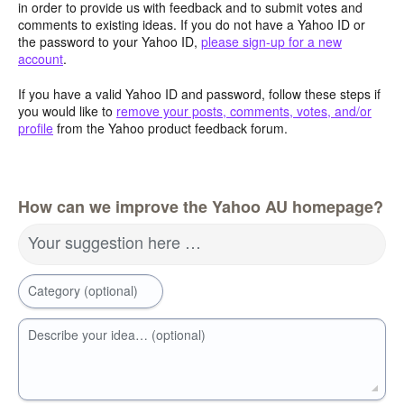
in order to provide us with feedback and to submit votes and
comments to existing ideas. If you do not have a Yahoo ID or
the password to your Yahoo ID,
please sign-up for a new
account
.
If you have a valid Yahoo ID and password, follow these steps if
you would like to
remove your posts, comments, votes, and/or
profile
from the Yahoo product feedback forum.
How can we improve the Yahoo AU homepage?
Your suggestion here …
Category (optional)
Describe your idea… (optional)