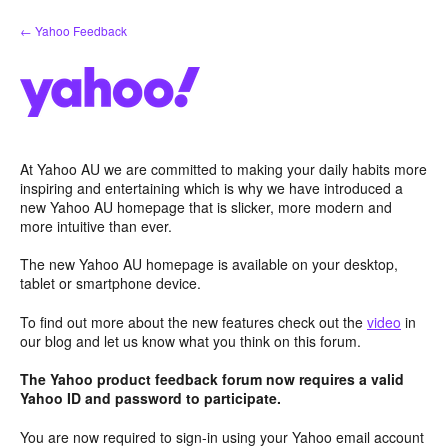
Skip
← Yahoo Feedback
to
content
At Yahoo AU we are committed to making your daily habits more
inspiring and entertaining which is why we have introduced a
new Yahoo AU homepage that is slicker, more modern and
more intuitive than ever.
The new Yahoo AU homepage is available on your desktop,
tablet or smartphone device.
To find out more about the new features check out the
video
in
our blog and let us know what you think on this forum.
The Yahoo product feedback forum now requires a valid
Yahoo ID and password to participate.
You are now required to sign-in using your Yahoo email account