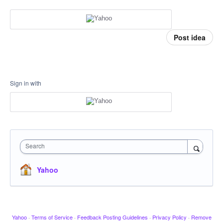
Post idea
Sign in with
Search
Yahoo
Yahoo
·
Terms of Service
·
Feedback Posting Guidelines
·
Privacy Policy
·
Remove