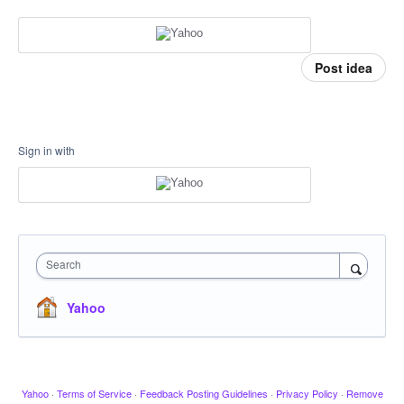
Post idea
Sign in with
Search
Yahoo
Yahoo
·
Terms of Service
·
Feedback Posting Guidelines
·
Privacy Policy
·
Remove