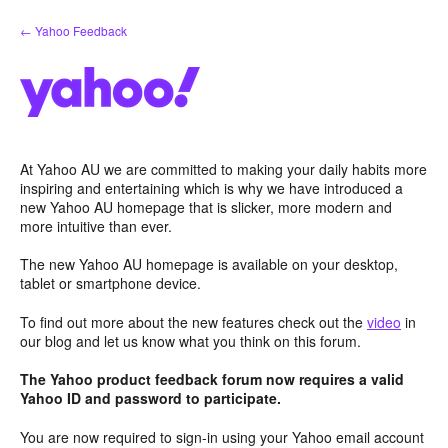
Skip
← Yahoo Feedback
to
content
At Yahoo AU we are committed to making your daily habits more
inspiring and entertaining which is why we have introduced a
new Yahoo AU homepage that is slicker, more modern and
more intuitive than ever.
The new Yahoo AU homepage is available on your desktop,
tablet or smartphone device.
To find out more about the new features check out the
video
in
our blog and let us know what you think on this forum.
The Yahoo product feedback forum now requires a valid
Yahoo ID and password to participate.
You are now required to sign-in using your Yahoo email account