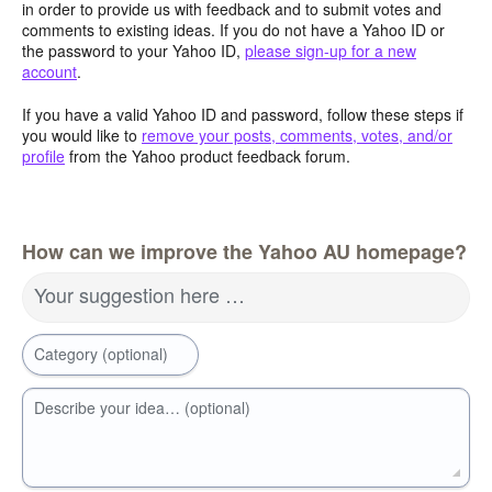
in order to provide us with feedback and to submit votes and
comments to existing ideas. If you do not have a Yahoo ID or
the password to your Yahoo ID,
please sign-up for a new
account
.
If you have a valid Yahoo ID and password, follow these steps if
you would like to
remove your posts, comments, votes, and/or
profile
from the Yahoo product feedback forum.
How can we improve the Yahoo AU homepage?
Your suggestion here …
Category (optional)
Describe your idea… (optional)