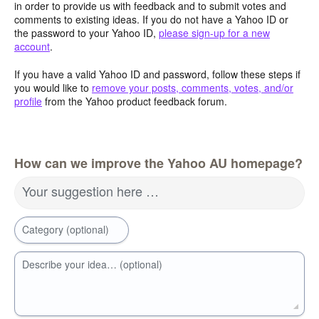
in order to provide us with feedback and to submit votes and
comments to existing ideas. If you do not have a Yahoo ID or
the password to your Yahoo ID,
please sign-up for a new
account
.
If you have a valid Yahoo ID and password, follow these steps if
you would like to
remove your posts, comments, votes, and/or
profile
from the Yahoo product feedback forum.
How can we improve the Yahoo AU homepage?
Your suggestion here …
Category (optional)
Describe your idea… (optional)