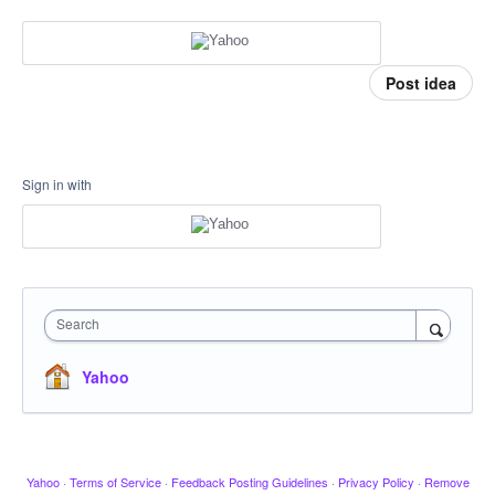
Post idea
Sign in with
Search
Yahoo
Yahoo
·
Terms of Service
·
Feedback Posting Guidelines
·
Privacy Policy
·
Remove