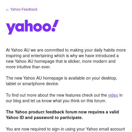
Skip
← Yahoo Feedback
to
content
At Yahoo AU we are committed to making your daily habits more
inspiring and entertaining which is why we have introduced a
new Yahoo AU homepage that is slicker, more modern and
more intuitive than ever.
The new Yahoo AU homepage is available on your desktop,
tablet or smartphone device.
To find out more about the new features check out the
video
in
our blog and let us know what you think on this forum.
The Yahoo product feedback forum now requires a valid
Yahoo ID and password to participate.
You are now required to sign-in using your Yahoo email account