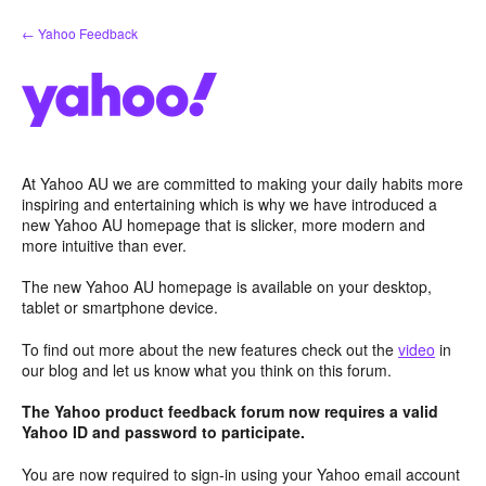
Skip
← Yahoo Feedback
to
content
At Yahoo AU we are committed to making your daily habits more
inspiring and entertaining which is why we have introduced a
new Yahoo AU homepage that is slicker, more modern and
more intuitive than ever.
The new Yahoo AU homepage is available on your desktop,
tablet or smartphone device.
To find out more about the new features check out the
video
in
our blog and let us know what you think on this forum.
The Yahoo product feedback forum now requires a valid
Yahoo ID and password to participate.
You are now required to sign-in using your Yahoo email account