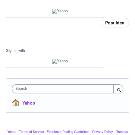
Post idea
Sign in with
Search
Yahoo
Yahoo
·
Terms of Service
·
Feedback Posting Guidelines
·
Privacy Policy
·
Remove