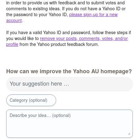
in order to provide us with feedback and to submit votes and
comments to existing ideas. If you do not have a Yahoo ID or
the password to your Yahoo ID,
please sign-up for a new
account
.
If you have a valid Yahoo ID and password, follow these steps if
you would like to
remove your posts, comments, votes, and/or
profile
from the Yahoo product feedback forum.
How can we improve the Yahoo AU homepage?
Your suggestion here …
Category (optional)
Describe your idea… (optional)