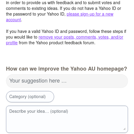
in order to provide us with feedback and to submit votes and
comments to existing ideas. If you do not have a Yahoo ID or
the password to your Yahoo ID,
please sign-up for a new
account
.
If you have a valid Yahoo ID and password, follow these steps if
you would like to
remove your posts, comments, votes, and/or
profile
from the Yahoo product feedback forum.
How can we improve the Yahoo AU homepage?
Your suggestion here …
Category (optional)
Describe your idea… (optional)