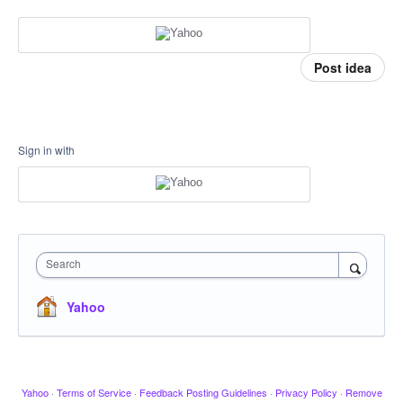
Post idea
Sign in with
Search
Yahoo
Yahoo
·
Terms of Service
·
Feedback Posting Guidelines
·
Privacy Policy
·
Remove