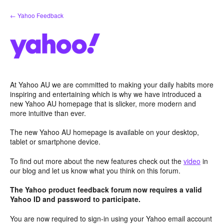
Skip
← Yahoo Feedback
to
content
At Yahoo AU we are committed to making your daily habits more
inspiring and entertaining which is why we have introduced a
new Yahoo AU homepage that is slicker, more modern and
more intuitive than ever.
The new Yahoo AU homepage is available on your desktop,
tablet or smartphone device.
To find out more about the new features check out the
video
in
our blog and let us know what you think on this forum.
The Yahoo product feedback forum now requires a valid
Yahoo ID and password to participate.
You are now required to sign-in using your Yahoo email account