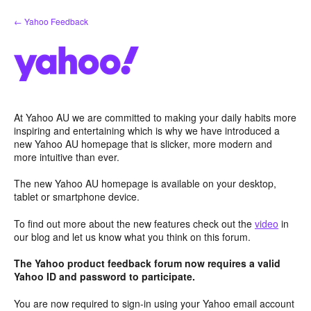
Skip
← Yahoo Feedback
to
content
At Yahoo AU we are committed to making your daily habits more
inspiring and entertaining which is why we have introduced a
new Yahoo AU homepage that is slicker, more modern and
more intuitive than ever.
The new Yahoo AU homepage is available on your desktop,
tablet or smartphone device.
To find out more about the new features check out the
video
in
our blog and let us know what you think on this forum.
The Yahoo product feedback forum now requires a valid
Yahoo ID and password to participate.
You are now required to sign-in using your Yahoo email account