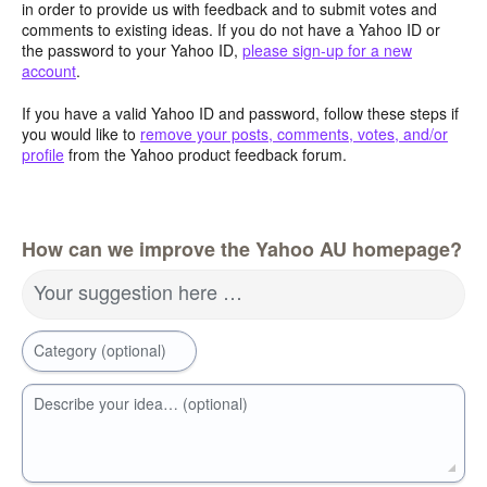
in order to provide us with feedback and to submit votes and
comments to existing ideas. If you do not have a Yahoo ID or
the password to your Yahoo ID,
please sign-up for a new
account
.
If you have a valid Yahoo ID and password, follow these steps if
you would like to
remove your posts, comments, votes, and/or
profile
from the Yahoo product feedback forum.
How can we improve the Yahoo AU homepage?
Your suggestion here …
Category (optional)
Describe your idea… (optional)