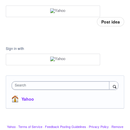
Post idea
Sign in with
Search
Yahoo
Yahoo
·
Terms of Service
·
Feedback Posting Guidelines
·
Privacy Policy
·
Remove