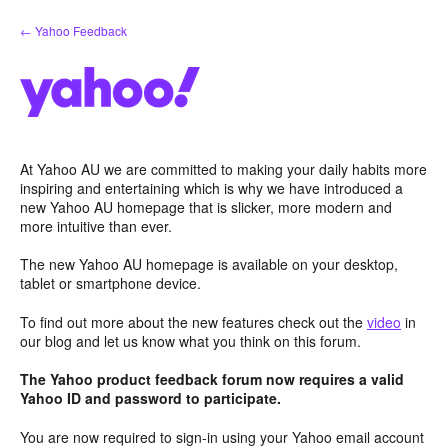
Skip
← Yahoo Feedback
to
content
At Yahoo AU we are committed to making your daily habits more
inspiring and entertaining which is why we have introduced a
new Yahoo AU homepage that is slicker, more modern and
more intuitive than ever.
The new Yahoo AU homepage is available on your desktop,
tablet or smartphone device.
To find out more about the new features check out the
video
in
our blog and let us know what you think on this forum.
The Yahoo product feedback forum now requires a valid
Yahoo ID and password to participate.
You are now required to sign-in using your Yahoo email account