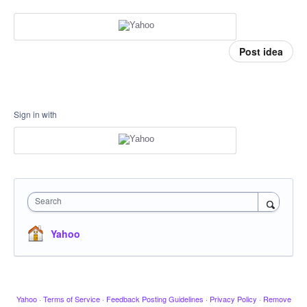
Post idea
Sign in with
Search
Yahoo
Yahoo
·
Terms of Service
·
Feedback Posting Guidelines
·
Privacy Policy
·
Remove