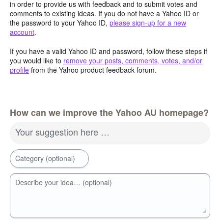
in order to provide us with feedback and to submit votes and
comments to existing ideas. If you do not have a Yahoo ID or
the password to your Yahoo ID,
please sign-up for a new
account
.
If you have a valid Yahoo ID and password, follow these steps if
you would like to
remove your posts, comments, votes, and/or
profile
from the Yahoo product feedback forum.
How can we improve the Yahoo AU homepage?
Your suggestion here …
Category (optional)
Describe your idea… (optional)