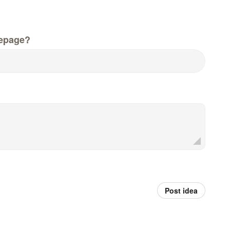
epage?
Post idea