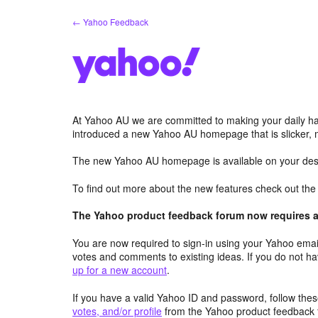
Skip
← Yahoo Feedback
to
content
At Yahoo AU we are committed to making your daily hab
introduced a new Yahoo AU homepage that is slicker, 
The new Yahoo AU homepage is available on your desk
To find out more about the new features check out th
The Yahoo product feedback forum now requires a 
You are now required to sign-in using your Yahoo email
votes and comments to existing ideas. If you do not h
up for a new account
.
If you have a valid Yahoo ID and password, follow these
votes, and/or profile
from the Yahoo product feedback 