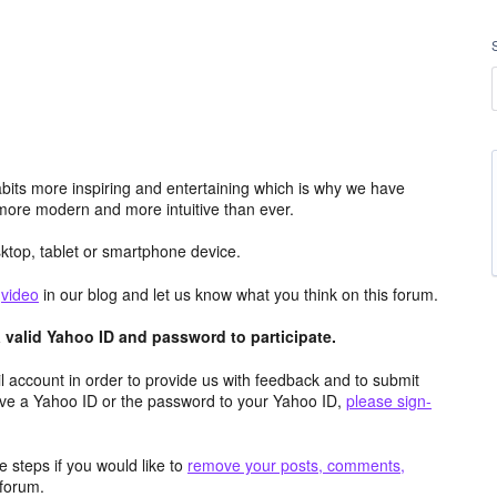
its more inspiring and entertaining which is why we have
more modern and more intuitive than ever.
top, tablet or smartphone device.
e
video
in our blog and let us know what you think on this forum.
valid Yahoo ID and password to participate.
 account in order to provide us with feedback and to submit
ave a Yahoo ID or the password to your Yahoo ID,
please sign-
 steps if you would like to
remove your posts, comments,
forum.