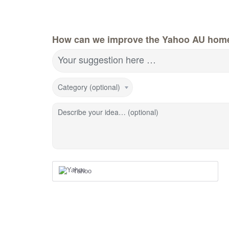
How can we improve the Yahoo AU hom
Your suggestion here …
Category (optional)
Describe your idea… (optional)
Yahoo