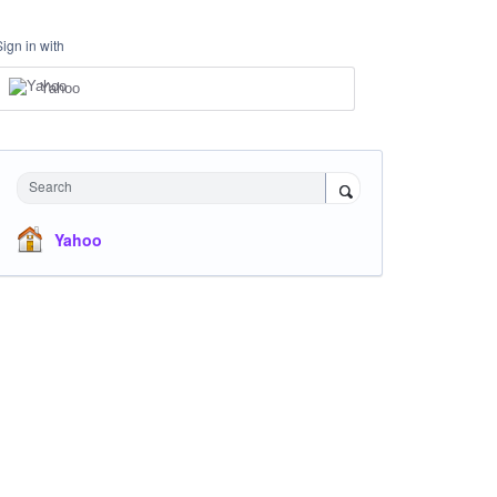
Sign in with
Yahoo
Search
Yahoo