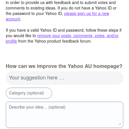
in order to provide us with feedback and to submit votes and
comments to existing ideas. If you do not have a Yahoo ID or
the password to your Yahoo ID,
please sign-up for a new
account
.
If you have a valid Yahoo ID and password, follow these steps if
you would like to
remove your posts, comments, votes, and/or
profile
from the Yahoo product feedback forum.
How can we improve the Yahoo AU homepage?
Your suggestion here …
Category (optional)
Describe your idea… (optional)