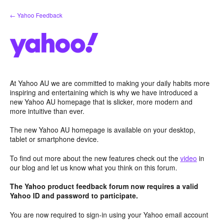
Skip
← Yahoo Feedback
to
content
At Yahoo AU we are committed to making your daily habits more
inspiring and entertaining which is why we have introduced a
new Yahoo AU homepage that is slicker, more modern and
more intuitive than ever.
The new Yahoo AU homepage is available on your desktop,
tablet or smartphone device.
To find out more about the new features check out the
video
in
our blog and let us know what you think on this forum.
The Yahoo product feedback forum now requires a valid
Yahoo ID and password to participate.
You are now required to sign-in using your Yahoo email account