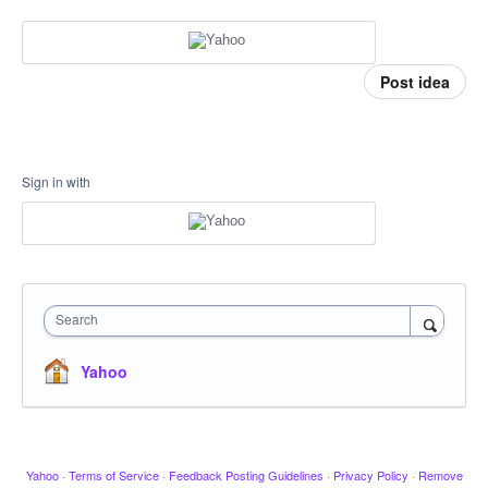
Post idea
Sign in with
Search
Yahoo
Yahoo
·
Terms of Service
·
Feedback Posting Guidelines
·
Privacy Policy
·
Remove