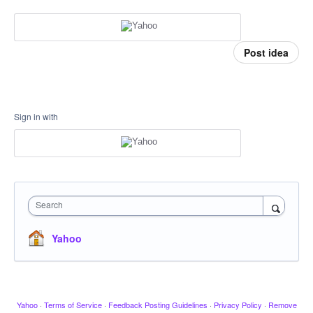
Post idea
Sign in with
Search
Yahoo
Yahoo
·
Terms of Service
·
Feedback Posting Guidelines
·
Privacy Policy
·
Remove