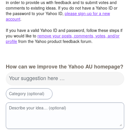
in order to provide us with feedback and to submit votes and
comments to existing ideas. If you do not have a Yahoo ID or
the password to your Yahoo ID,
please sign-up for a new
account
.
If you have a valid Yahoo ID and password, follow these steps if
you would like to
remove your posts, comments, votes, and/or
profile
from the Yahoo product feedback forum.
How can we improve the Yahoo AU homepage?
Your suggestion here …
Category (optional)
Describe your idea… (optional)