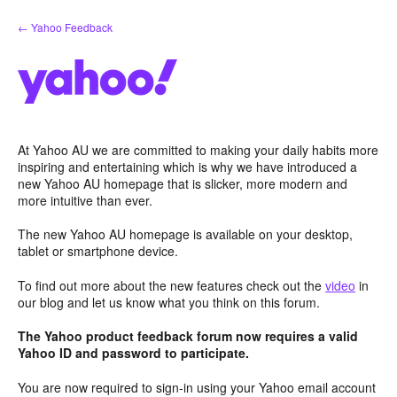
Skip
← Yahoo Feedback
to
content
At Yahoo AU we are committed to making your daily habits more
inspiring and entertaining which is why we have introduced a
new Yahoo AU homepage that is slicker, more modern and
more intuitive than ever.
The new Yahoo AU homepage is available on your desktop,
tablet or smartphone device.
To find out more about the new features check out the
video
in
our blog and let us know what you think on this forum.
The Yahoo product feedback forum now requires a valid
Yahoo ID and password to participate.
You are now required to sign-in using your Yahoo email account