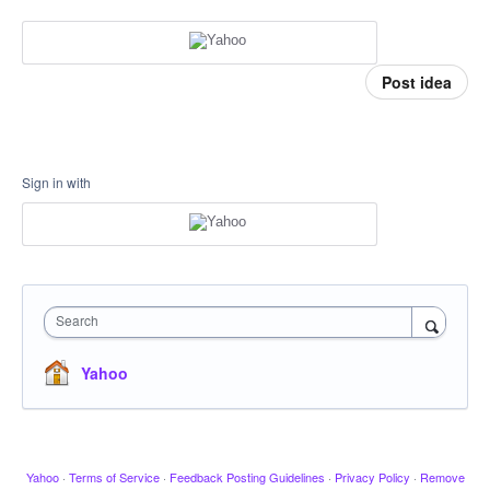
Post idea
Sign in with
Search
Yahoo
Yahoo
·
Terms of Service
·
Feedback Posting Guidelines
·
Privacy Policy
·
Remove