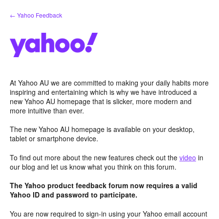
Skip
← Yahoo Feedback
to
content
At Yahoo AU we are committed to making your daily habits more
inspiring and entertaining which is why we have introduced a
new Yahoo AU homepage that is slicker, more modern and
more intuitive than ever.
The new Yahoo AU homepage is available on your desktop,
tablet or smartphone device.
To find out more about the new features check out the
video
in
our blog and let us know what you think on this forum.
The Yahoo product feedback forum now requires a valid
Yahoo ID and password to participate.
You are now required to sign-in using your Yahoo email account