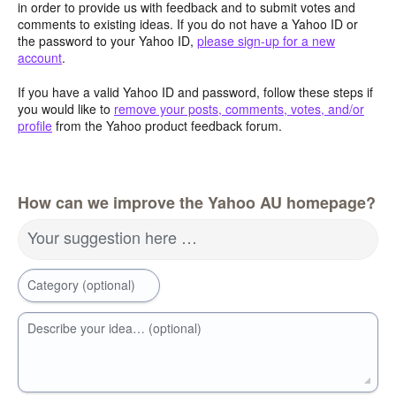
in order to provide us with feedback and to submit votes and
comments to existing ideas. If you do not have a Yahoo ID or
the password to your Yahoo ID,
please sign-up for a new
account
.
If you have a valid Yahoo ID and password, follow these steps if
you would like to
remove your posts, comments, votes, and/or
profile
from the Yahoo product feedback forum.
How can we improve the Yahoo AU homepage?
Your suggestion here …
Category (optional)
Describe your idea… (optional)