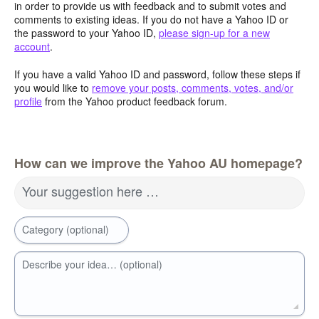
in order to provide us with feedback and to submit votes and
comments to existing ideas. If you do not have a Yahoo ID or
the password to your Yahoo ID,
please sign-up for a new
account
.
If you have a valid Yahoo ID and password, follow these steps if
you would like to
remove your posts, comments, votes, and/or
profile
from the Yahoo product feedback forum.
How can we improve the Yahoo AU homepage?
Your suggestion here …
Category (optional)
Describe your idea… (optional)