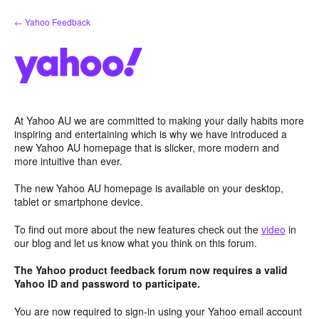
Skip
← Yahoo Feedback
to
content
At Yahoo AU we are committed to making your daily habits more
inspiring and entertaining which is why we have introduced a
new Yahoo AU homepage that is slicker, more modern and
more intuitive than ever.
The new Yahoo AU homepage is available on your desktop,
tablet or smartphone device.
To find out more about the new features check out the
video
in
our blog and let us know what you think on this forum.
The Yahoo product feedback forum now requires a valid
Yahoo ID and password to participate.
You are now required to sign-in using your Yahoo email account