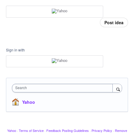
Post idea
Sign in with
Search
Yahoo
Yahoo
·
Terms of Service
·
Feedback Posting Guidelines
·
Privacy Policy
·
Remove