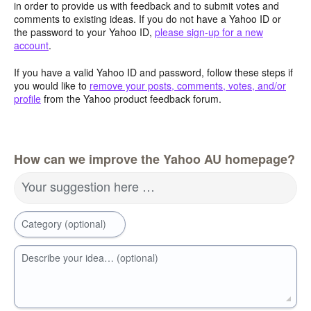
in order to provide us with feedback and to submit votes and
comments to existing ideas. If you do not have a Yahoo ID or
the password to your Yahoo ID,
please sign-up for a new
account
.
If you have a valid Yahoo ID and password, follow these steps if
you would like to
remove your posts, comments, votes, and/or
profile
from the Yahoo product feedback forum.
How can we improve the Yahoo AU homepage?
Your suggestion here …
Category (optional)
Describe your idea… (optional)