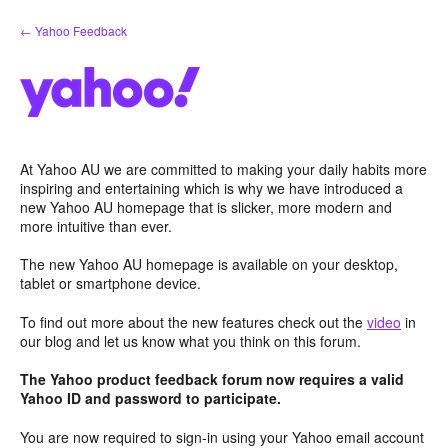
Skip
← Yahoo Feedback
to
content
At Yahoo AU we are committed to making your daily habits more
inspiring and entertaining which is why we have introduced a
new Yahoo AU homepage that is slicker, more modern and
more intuitive than ever.
The new Yahoo AU homepage is available on your desktop,
tablet or smartphone device.
To find out more about the new features check out the
video
in
our blog and let us know what you think on this forum.
The Yahoo product feedback forum now requires a valid
Yahoo ID and password to participate.
You are now required to sign-in using your Yahoo email account