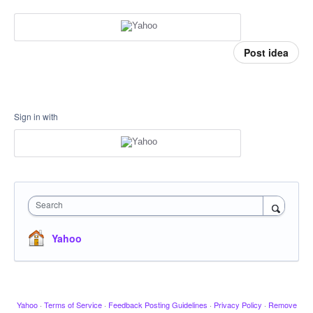
Post idea
Sign in with
Search
Yahoo
Yahoo
·
Terms of Service
·
Feedback Posting Guidelines
·
Privacy Policy
·
Remove