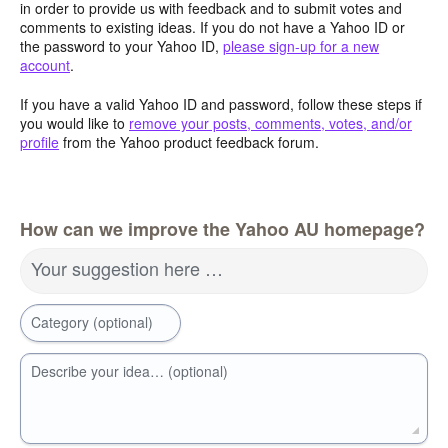
in order to provide us with feedback and to submit votes and
comments to existing ideas. If you do not have a Yahoo ID or
the password to your Yahoo ID,
please sign-up for a new
account
.
If you have a valid Yahoo ID and password, follow these steps if
you would like to
remove your posts, comments, votes, and/or
profile
from the Yahoo product feedback forum.
How can we improve the Yahoo AU homepage?
Your suggestion here …
Category (optional)
Describe your idea… (optional)