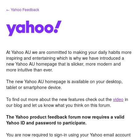
Skip
← Yahoo Feedback
to
content
At Yahoo AU we are committed to making your daily habits more
inspiring and entertaining which is why we have introduced a
new Yahoo AU homepage that is slicker, more modern and
more intuitive than ever.
The new Yahoo AU homepage is available on your desktop,
tablet or smartphone device.
To find out more about the new features check out the
video
in
our blog and let us know what you think on this forum.
The Yahoo product feedback forum now requires a valid
Yahoo ID and password to participate.
You are now required to sign-in using your Yahoo email account