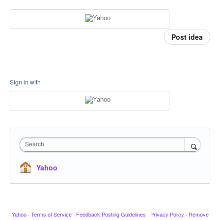
Post idea
Sign in with
Search
Yahoo
Yahoo
·
Terms of Service
·
Feedback Posting Guidelines
·
Privacy Policy
·
Remove