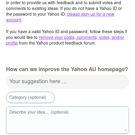
in order to provide us with feedback and to submit votes and
comments to existing ideas. If you do not have a Yahoo ID or
the password to your Yahoo ID,
please sign-up for a new
account
.
If you have a valid Yahoo ID and password, follow these steps if
you would like to
remove your posts, comments, votes, and/or
profile
from the Yahoo product feedback forum.
How can we improve the Yahoo AU homepage?
Your suggestion here …
Category (optional)
Describe your idea… (optional)