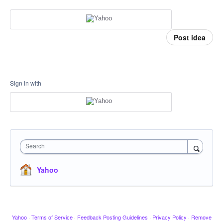
Post idea
Sign in with
Search
Yahoo
Yahoo
·
Terms of Service
·
Feedback Posting Guidelines
·
Privacy Policy
·
Remove