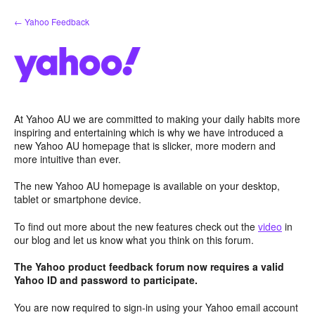
Skip
← Yahoo Feedback
to
content
At Yahoo AU we are committed to making your daily habits more
inspiring and entertaining which is why we have introduced a
new Yahoo AU homepage that is slicker, more modern and
more intuitive than ever.
The new Yahoo AU homepage is available on your desktop,
tablet or smartphone device.
To find out more about the new features check out the
video
in
our blog and let us know what you think on this forum.
The Yahoo product feedback forum now requires a valid
Yahoo ID and password to participate.
You are now required to sign-in using your Yahoo email account