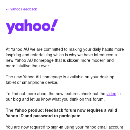
Skip
← Yahoo Feedback
to
content
At Yahoo AU we are committed to making your daily habits more
inspiring and entertaining which is why we have introduced a
new Yahoo AU homepage that is slicker, more modern and
more intuitive than ever.
The new Yahoo AU homepage is available on your desktop,
tablet or smartphone device.
To find out more about the new features check out the
video
in
our blog and let us know what you think on this forum.
The Yahoo product feedback forum now requires a valid
Yahoo ID and password to participate.
You are now required to sign-in using your Yahoo email account