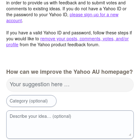
in order to provide us with feedback and to submit votes and
comments to existing ideas. If you do not have a Yahoo ID or
the password to your Yahoo ID,
please sign-up for a new
account
.
If you have a valid Yahoo ID and password, follow these steps if
you would like to
remove your posts, comments, votes, and/or
profile
from the Yahoo product feedback forum.
How can we improve the Yahoo AU homepage?
Your suggestion here …
Category (optional)
Describe your idea… (optional)