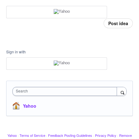
Post idea
Sign in with
Search
Yahoo
Yahoo
·
Terms of Service
·
Feedback Posting Guidelines
·
Privacy Policy
·
Remove