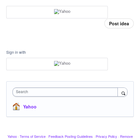
Post idea
Sign in with
Search
Yahoo
Yahoo
·
Terms of Service
·
Feedback Posting Guidelines
·
Privacy Policy
·
Remove