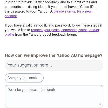
in order to provide us with feedback and to submit votes and
comments to existing ideas. If you do not have a Yahoo ID or
the password to your Yahoo ID,
please sign-up for a new
account
.
If you have a valid Yahoo ID and password, follow these steps if
you would like to
remove your posts, comments, votes, and/or
profile
from the Yahoo product feedback forum.
How can we improve the Yahoo AU homepage?
Your suggestion here …
Category (optional)
Describe your idea… (optional)