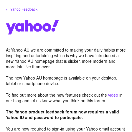
Skip
← Yahoo Feedback
to
content
At Yahoo AU we are committed to making your daily habits more
inspiring and entertaining which is why we have introduced a
new Yahoo AU homepage that is slicker, more modern and
more intuitive than ever.
The new Yahoo AU homepage is available on your desktop,
tablet or smartphone device.
To find out more about the new features check out the
video
in
our blog and let us know what you think on this forum.
The Yahoo product feedback forum now requires a valid
Yahoo ID and password to participate.
You are now required to sign-in using your Yahoo email account