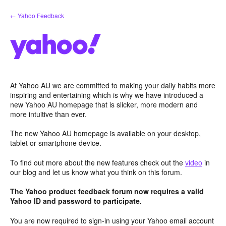
Skip
← Yahoo Feedback
to
content
At Yahoo AU we are committed to making your daily habits more
inspiring and entertaining which is why we have introduced a
new Yahoo AU homepage that is slicker, more modern and
more intuitive than ever.
The new Yahoo AU homepage is available on your desktop,
tablet or smartphone device.
To find out more about the new features check out the
video
in
our blog and let us know what you think on this forum.
The Yahoo product feedback forum now requires a valid
Yahoo ID and password to participate.
You are now required to sign-in using your Yahoo email account