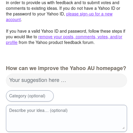
in order to provide us with feedback and to submit votes and
comments to existing ideas. If you do not have a Yahoo ID or
the password to your Yahoo ID,
please sign-up for a new
account
.
If you have a valid Yahoo ID and password, follow these steps if
you would like to
remove your posts, comments, votes, and/or
profile
from the Yahoo product feedback forum.
How can we improve the Yahoo AU homepage?
Your suggestion here …
Category (optional)
Describe your idea… (optional)