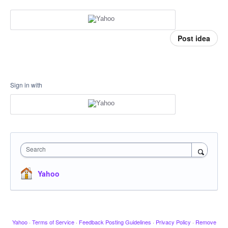
Post idea
Sign in with
Search
Yahoo
Yahoo
·
Terms of Service
·
Feedback Posting Guidelines
·
Privacy Policy
·
Remove