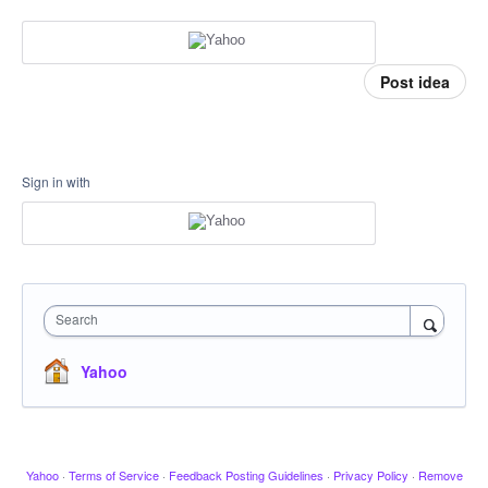
Post idea
Sign in with
Search
Yahoo
Yahoo
·
Terms of Service
·
Feedback Posting Guidelines
·
Privacy Policy
·
Remove