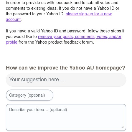
in order to provide us with feedback and to submit votes and
comments to existing ideas. If you do not have a Yahoo ID or
the password to your Yahoo ID,
please sign-up for a new
account
.
If you have a valid Yahoo ID and password, follow these steps if
you would like to
remove your posts, comments, votes, and/or
profile
from the Yahoo product feedback forum.
How can we improve the Yahoo AU homepage?
Your suggestion here …
Category (optional)
Describe your idea… (optional)