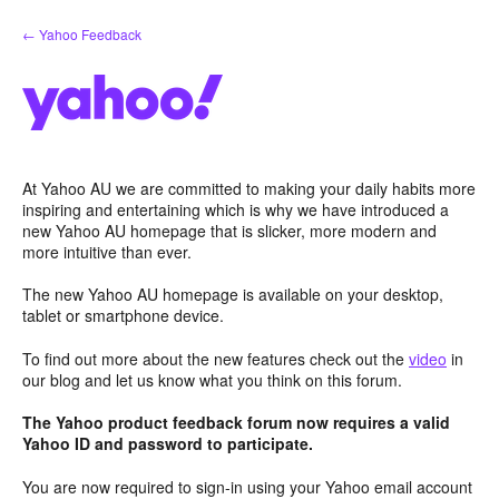
Skip
← Yahoo Feedback
to
content
At Yahoo AU we are committed to making your daily habits more
inspiring and entertaining which is why we have introduced a
new Yahoo AU homepage that is slicker, more modern and
more intuitive than ever.
The new Yahoo AU homepage is available on your desktop,
tablet or smartphone device.
To find out more about the new features check out the
video
in
our blog and let us know what you think on this forum.
The Yahoo product feedback forum now requires a valid
Yahoo ID and password to participate.
You are now required to sign-in using your Yahoo email account